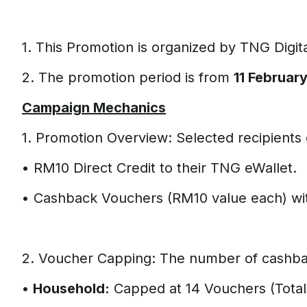
1. This Promotion is organized by TNG Digit
2. The promotion period is from
11 Februar
Campaign Mechanics
1. Promotion Overview: Selected recipients 
• RM10 Direct Credit to their TNG eWallet.
• Cashback Vouchers (RM10 value each) wit
2. Voucher Capping: The number of cashback
•
Household:
Capped at 14 Vouchers (Total