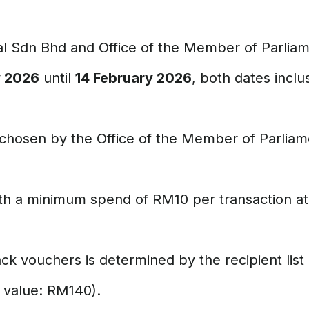
al Sdn Bhd and Office of the Member of Parliam
y 2026
until
14 February 2026
, both dates inclu
chosen by the Office of the Member of Parliame
h a minimum spend of RM10 per transaction at 
 vouchers is determined by the recipient list
 value: RM140).