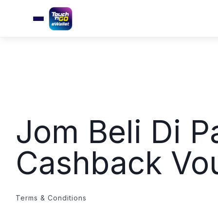
Jom Beli Di P
Cashback Vo
Terms & Conditions