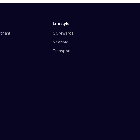
Lifestyle
rchant
GOrewards
Near Me
Transport
s