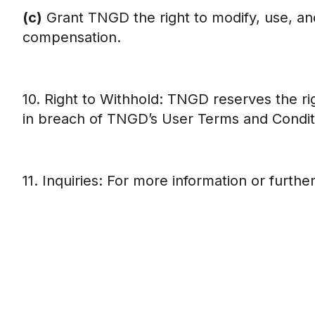
(c)
Grant TNGD the right to modify, use, and
compensation.
10. Right to Withhold: TNGD reserves the rig
in breach of TNGD’s User Terms and Condit
11. Inquiries: For more information or furth