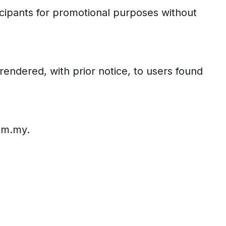
icipants for promotional purposes without
rendered, with prior notice, to users found
com.my.