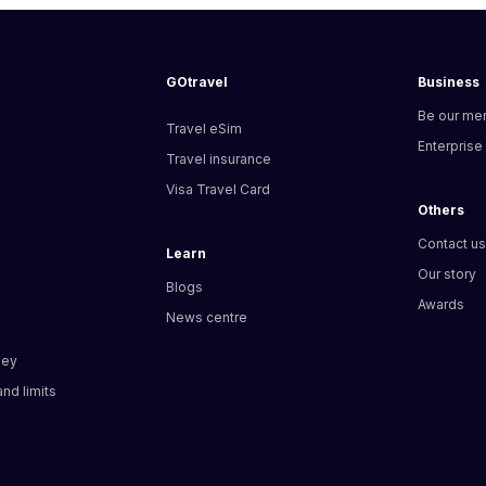
GOtravel
Business
Be our me
Travel eSim
Enterprise
Travel insurance
Visa Travel Card
Others
Contact u
Learn
Our story
Blogs
Awards
News centre
ney
nd limits​