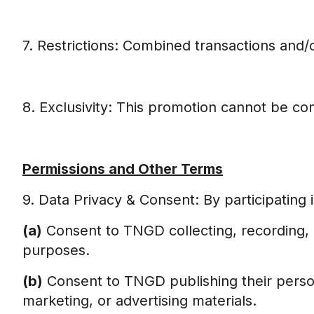
7. Restrictions: Combined transactions and/o
8. Exclusivity: This promotion cannot be c
Permissions and Other Terms
9. Data Privacy & Consent: By participating i
(a)
Consent to TNGD collecting, recording, h
purposes.
(b)
Consent to TNGD publishing their persona
marketing, or advertising materials.