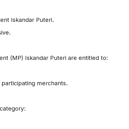
ent Iskandar Puteri.
sive.
nt (MP) Iskandar Puteri are entitled to:
participating merchants.
 category: