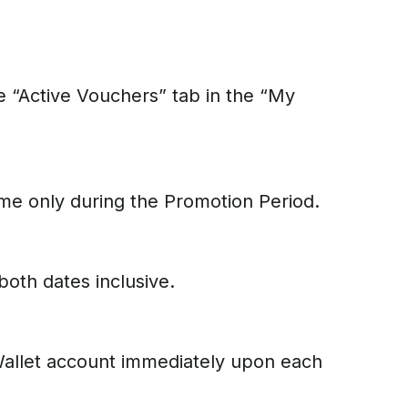
e “Active Vouchers” tab in the “My
time only during the Promotion Period.
both dates inclusive.
eWallet account immediately upon each