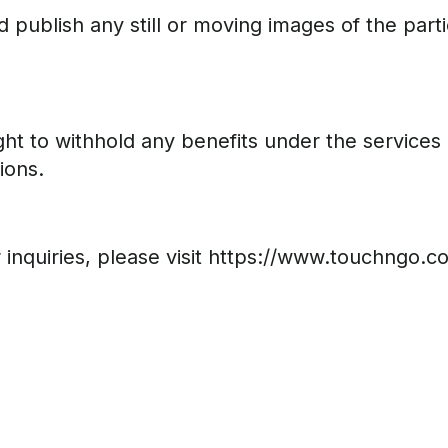
 publish any still or moving images of the part
ht to withhold any benefits under the services 
ions.
er inquiries, please visit https://www.touchngo.