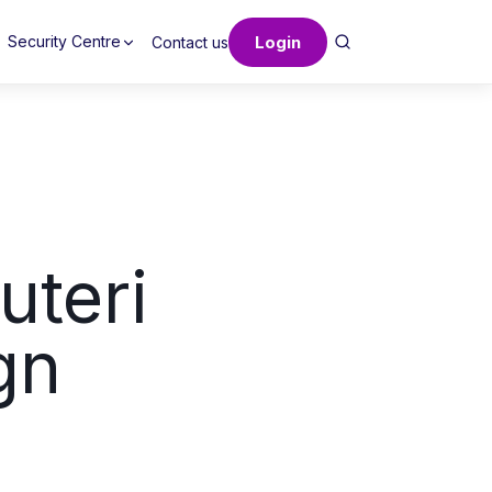
Login
Security Centre
Contact us
uteri
gn