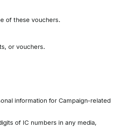
se of these vouchers.
ts, or vouchers.
rsonal information for Campaign-related
igits of IC numbers in any media,