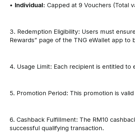
•
Individual:
Capped at 9 Vouchers (Total v
3. Redemption Eligibility: Users must ensur
Rewards” page of the TNG eWallet app to be
4. Usage Limit: Each recipient is entitled t
5. Promotion Period: This promotion is valid
6. Cashback Fulfillment: The RM10 cashback
successful qualifying transaction.