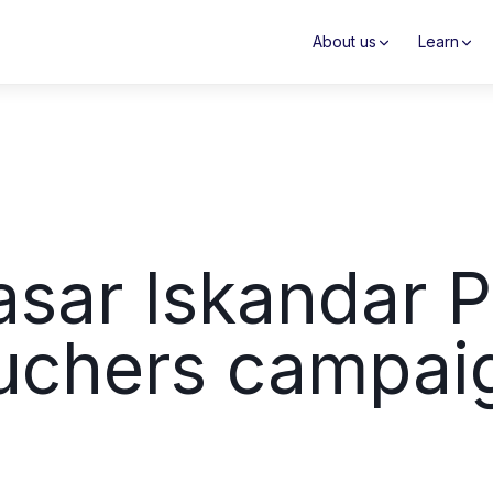
About us
Learn
asar Iskandar P
uchers campai