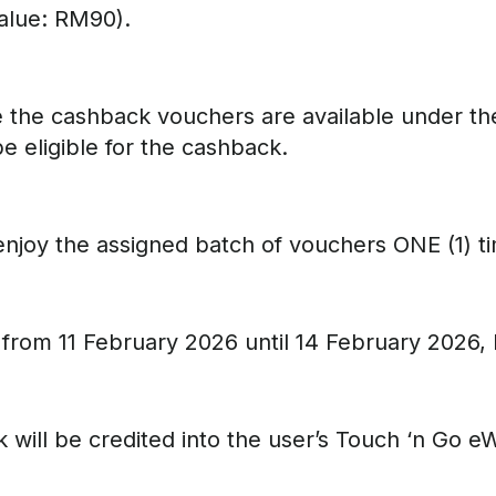
alue: RM90).
e the cashback vouchers are available under th
 eligible for the cashback.
o enjoy the assigned batch of vouchers ONE (1) 
 from 11 February 2026 until 14 February 2026, 
 will be credited into the user’s Touch ‘n Go 