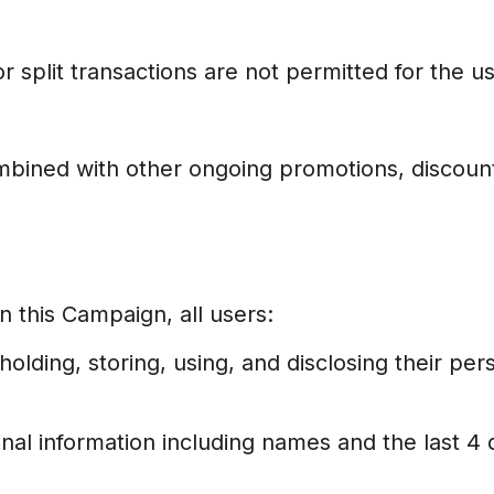
r split transactions are not permitted for the u
ombined with other ongoing promotions, discoun
n this Campaign, all users:
olding, storing, using, and disclosing their pe
l information including names and the last 4 d