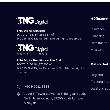
GOfinance
Insurance
TNG Digital Sdn Bhd
201701042478 [1256651-M]
Financing
© 2025 TNG Digital Sdn Bhd. All rights reserved.
Remittance
Visa Card
TNG Digital Remittance Sdn Bhd
Get started
200701015698 [773705-K]
© 2025 TNG Digital Remittance Sdn Bhd. All rights
reserved.
Register
Transfer mo
+603-5022 3888
eWallet size a
Level 5, Tower 6, Avenue 5, Bangsar South,
No.8, Jalan Kerinchi, 59200 Kuala Lumpur,
Malaysia.