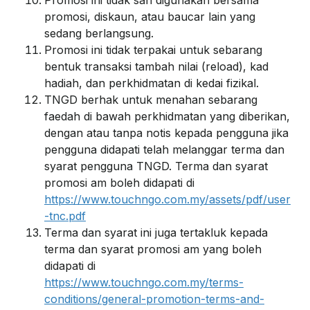
Promosi ini tidak sah digunakan bersama
promosi, diskaun, atau baucar lain yang
sedang berlangsung.
Promosi ini tidak terpakai untuk sebarang
bentuk transaksi tambah nilai (reload), kad
hadiah, dan perkhidmatan di kedai fizikal.
TNGD berhak untuk menahan sebarang
faedah di bawah perkhidmatan yang diberikan,
dengan atau tanpa notis kepada pengguna jika
pengguna didapati telah melanggar terma dan
syarat pengguna TNGD. Terma dan syarat
promosi am boleh didapati di
https://www.touchngo.com.my/assets/pdf/user
-tnc.pdf
Terma dan syarat ini juga tertakluk kepada
terma dan syarat promosi am yang boleh
didapati di
https://www.touchngo.com.my/terms-
conditions/general-promotion-terms-and-