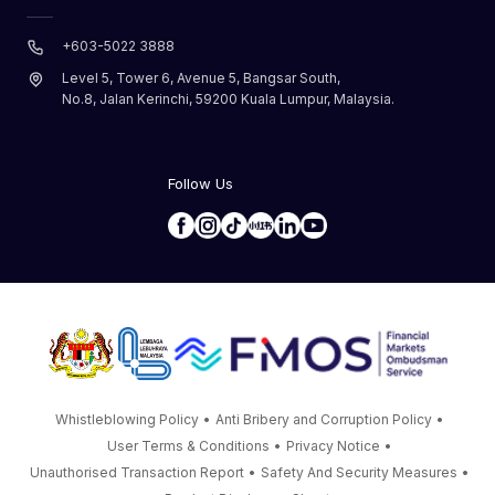
+603-5022 3888
Level 5, Tower 6, Avenue 5, Bangsar South,
No.8, Jalan Kerinchi, 59200 Kuala Lumpur, Malaysia.
Follow Us
Whistleblowing Policy
•
Anti Bribery and Corruption Policy
•
User Terms & Conditions
•
Privacy Notice
•
Unauthorised Transaction Report
•
Safety And Security Measures
•