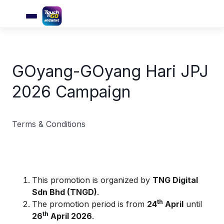
GOyang-GOyang Hari JPJ
2026 Campaign
Terms & Conditions
This promotion is organized by
TNG Digital
Sdn Bhd (TNGD)
.
th
The promotion period is from
24
April
until
th
26
April 2026
.