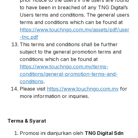
prior notice to the users if the users are found
to have been in breached of any TNG Digital’s
Users terms and conditions. The general users
terms and conditions which can be found at
https://www.touchngo.com.my/assets/pdf/user
-tnc.pdf
This terms and conditions shall be further
subject to the general promotion terms and
conditions which can be found at
https://www.touchngo.com.my/terms-
conditions/general-promotion-terms-and-
conditions
.
Please visit
https://www.touchngo.com.my
for
more information or inquiries.
Terma & Syarat
Promosi ini dianjurkan oleh
TNG Digital Sdn