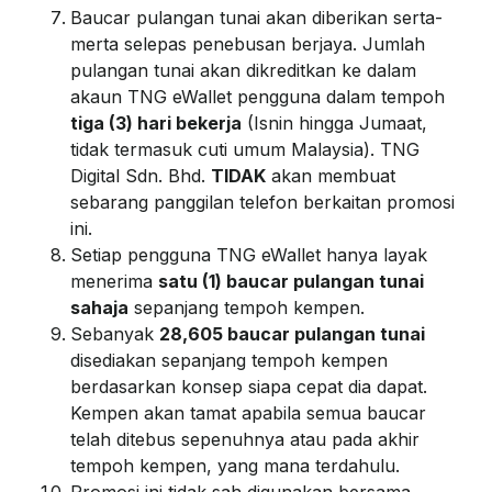
Baucar pulangan tunai akan diberikan serta-
merta selepas penebusan berjaya. Jumlah
pulangan tunai akan dikreditkan ke dalam
akaun TNG eWallet pengguna dalam tempoh
tiga (3) hari bekerja
(Isnin hingga Jumaat,
tidak termasuk cuti umum Malaysia). TNG
Digital Sdn. Bhd.
TIDAK
akan membuat
sebarang panggilan telefon berkaitan promosi
ini.
Setiap pengguna TNG eWallet hanya layak
menerima
satu (1) baucar pulangan tunai
sahaja
sepanjang tempoh kempen.
Sebanyak
28,605 baucar pulangan tunai
disediakan sepanjang tempoh kempen
berdasarkan konsep siapa cepat dia dapat.
Kempen akan tamat apabila semua baucar
telah ditebus sepenuhnya atau pada akhir
tempoh kempen, yang mana terdahulu.