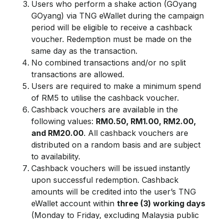
Users who perform a shake action (GOyang
GOyang) via TNG eWallet during the campaign
period will be eligible to receive a cashback
voucher. Redemption must be made on the
same day as the transaction.
No combined transactions and/or no split
transactions are allowed.
Users are required to make a minimum spend
of RM5 to utilise the cashback voucher.
Cashback vouchers are available in the
following values:
RM0.50, RM1.00, RM2.00,
and RM20.00
. All cashback vouchers are
distributed on a random basis and are subject
to availability.
Cashback vouchers will be issued instantly
upon successful redemption. Cashback
amounts will be credited into the user’s TNG
eWallet account within
three (3) working days
(Monday to Friday, excluding Malaysia public