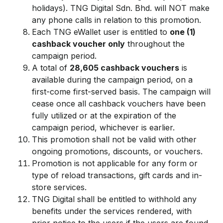
holidays). TNG Digital Sdn. Bhd. will NOT make
any phone calls in relation to this promotion.
Each TNG eWallet user is entitled to
one (1)
cashback voucher only
throughout the
campaign period.
A total of
28,605 cashback vouchers
is
available during the campaign period, on a
first-come first-served basis. The campaign will
cease once all cashback vouchers have been
fully utilized or at the expiration of the
campaign period, whichever is earlier.
This promotion shall not be valid with other
ongoing promotions, discounts, or vouchers.
Promotion is not applicable for any form or
type of reload transactions, gift cards and in-
store services.
TNG Digital shall be entitled to withhold any
benefits under the services rendered, with