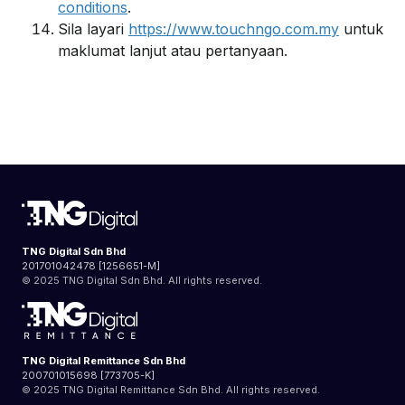
conditions
.
Sila layari
https://www.touchngo.com.my
untuk
maklumat lanjut atau pertanyaan.
TNG Digital Sdn Bhd
201701042478 [1256651-M]
© 2025 TNG Digital Sdn Bhd. All rights reserved.
TNG Digital Remittance Sdn Bhd
200701015698 [773705-K]
© 2025 TNG Digital Remittance Sdn Bhd. All rights reserved.