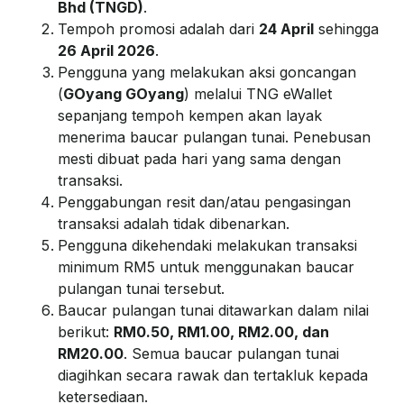
Bhd (TNGD)
.
Tempoh promosi adalah dari
24 April
sehingga
26 April 2026
.
Pengguna yang melakukan aksi goncangan
(
GOyang GOyang
) melalui TNG eWallet
sepanjang tempoh kempen akan layak
menerima baucar pulangan tunai. Penebusan
mesti dibuat pada hari yang sama dengan
transaksi.
Penggabungan resit dan/atau pengasingan
transaksi adalah tidak dibenarkan.
Pengguna dikehendaki melakukan transaksi
minimum RM5 untuk menggunakan baucar
pulangan tunai tersebut.
Baucar pulangan tunai ditawarkan dalam nilai
berikut:
RM0.
50, RM1.00, RM2.00, dan
RM20.00
. Semua baucar pulangan tunai
diagihkan secara rawak dan tertakluk kepada
ketersediaan.