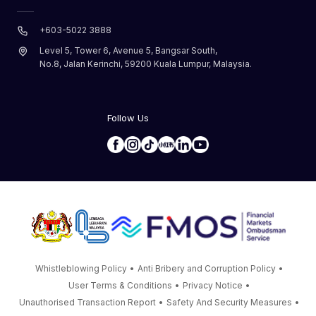
+603-5022 3888
Level 5, Tower 6, Avenue 5, Bangsar South,
No.8, Jalan Kerinchi, 59200 Kuala Lumpur, Malaysia.
Follow Us
Whistleblowing Policy
•
Anti Bribery and Corruption Policy
•
User Terms & Conditions
•
Privacy Notice
•
Unauthorised Transaction Report
•
Safety And Security Measures
•