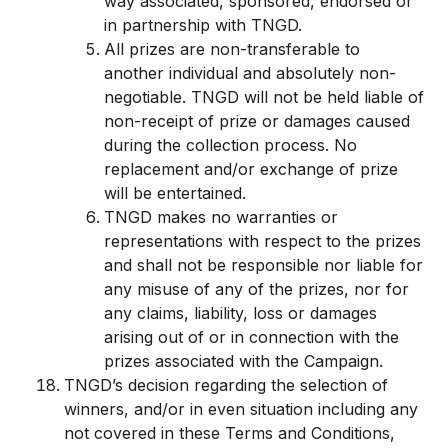
way associated, sponsored, endorsed or
in partnership with TNGD.
All prizes are non-transferable to
another individual and absolutely non-
negotiable. TNGD will not be held liable of
non-receipt of prize or damages caused
during the collection process. No
replacement and/or exchange of prize
will be entertained.
TNGD makes no warranties or
representations with respect to the prizes
and shall not be responsible nor liable for
any misuse of any of the prizes, nor for
any claims, liability, loss or damages
arising out of or in connection with the
prizes associated with the Campaign.
TNGD’s decision regarding the selection of
winners, and/or in even situation including any
not covered in these Terms and Conditions,