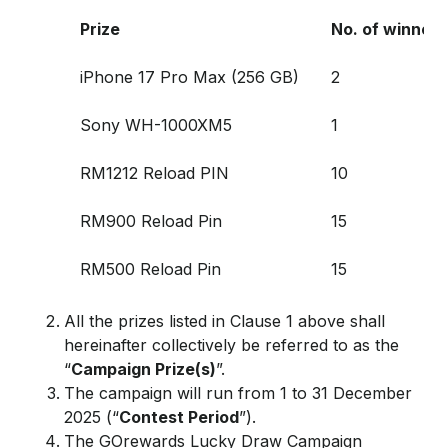
Prize
No. of winners
iPhone 17 Pro Max (256 GB)
2
Sony WH-1000XM5
1
RM1212 Reload PIN
10
RM900 Reload Pin
15
RM500 Reload Pin
15
All the prizes listed in Clause 1 above shall
hereinafter collectively be referred to as the
“
Campaign Prize(s)
”.
The campaign will run from 1 to 31 December
2025 (“
Contest Period
”).
The GOrewards Lucky Draw Campaign