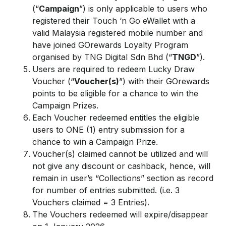
(“
Campaign
”) is only applicable to users who
registered their Touch ‘n Go eWallet with a
valid Malaysia registered mobile number and
have joined GOrewards Loyalty Program
organised by TNG Digital Sdn Bhd (“
TNGD
”).
Users are required to redeem Lucky Draw
Voucher (“
Voucher(s)
”) with their GOrewards
points to be eligible for a chance to win the
Campaign Prizes.
Each Voucher redeemed entitles the eligible
users to ONE (1) entry submission for a
chance to win a Campaign Prize.
Voucher(s) claimed cannot be utilized and will
not give any discount or cashback, hence, will
remain in user’s “Collections” section as record
for number of entries submitted. (i.e. 3
Vouchers claimed = 3 Entries).
The Vouchers redeemed will expire/disappear