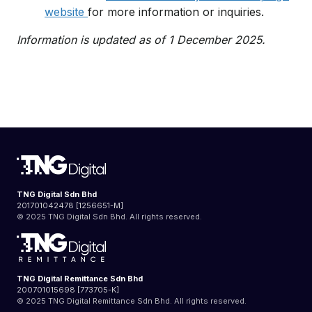
website
for more information or inquiries.
Information is updated as of 1 December 2025.
TNG Digital Sdn Bhd
201701042478 [1256651-M]
© 2025 TNG Digital Sdn Bhd. All rights reserved.
TNG Digital Remittance Sdn Bhd
200701015698 [773705-K]
© 2025 TNG Digital Remittance Sdn Bhd. All rights reserved.