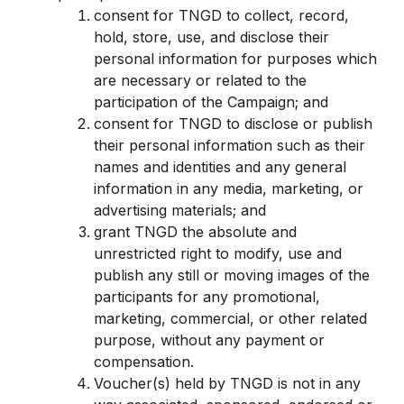
consent for TNGD to collect, record,
hold, store, use, and disclose their
personal information for purposes which
are necessary or related to the
participation of the Campaign; and
consent for TNGD to disclose or publish
their personal information such as their
names and identities and any general
information in any media, marketing, or
advertising materials; and
grant TNGD the absolute and
unrestricted right to modify, use and
publish any still or moving images of the
participants for any promotional,
marketing, commercial, or other related
purpose, without any payment or
compensation.
Voucher(s) held by TNGD is not in any