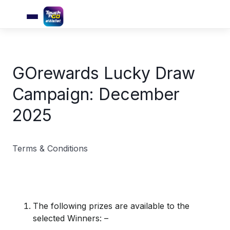
GOrewards Lucky Draw
Campaign: December
2025
Terms & Conditions
The following prizes are available to the
selected Winners: –