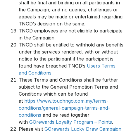
shall be final and binding on all participants in
the Campaign, and no queries, challenges or
appeals may be made or entertained regarding
TNGD’s decision on the same.
TNGD employees are not eligible to participate
in the Campaign.
TNGD shall be entitled to withhold any benefits
under the services rendered, with or without
notice to the participant if the participant is
found have breached TNGD’s
Users Terms
and Conditions.
These Terms and Conditions shall be further
subject to the General Promotion Terms and
Conditions which can be found
at
https://www.touchngo.com.my/terms-
conditions/general-campaign-terms-and-
conditions
and be read together
with
GOrewards Loyalty Program – Points
.
Please visit
GOrewards Lucky Draw Campaign