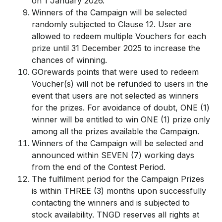
on 1 January 2026.
Winners of the Campaign will be selected
randomly subjected to Clause 12. User are
allowed to redeem multiple Vouchers for each
prize until 31 December 2025 to increase the
chances of winning.
GOrewards points that were used to redeem
Voucher(s) will not be refunded to users in the
event that users are not selected as winners
for the prizes. For avoidance of doubt, ONE (1)
winner will be entitled to win ONE (1) prize only
among all the prizes available the Campaign.
Winners of the Campaign will be selected and
announced within SEVEN (7) working days
from the end of the Contest Period.
The fulfilment period for the Campaign Prizes
is within THREE (3) months upon successfully
contacting the winners and is subjected to
stock availability. TNGD reserves all rights at