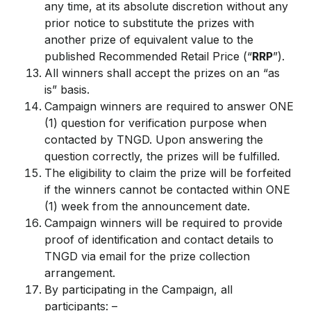
any time, at its absolute discretion without any
prior notice to substitute the prizes with
another prize of equivalent value to the
published Recommended Retail Price (“
RRP
”).
All winners shall accept the prizes on an “as
is” basis.
Campaign winners are required to answer ONE
(1) question for verification purpose when
contacted by TNGD. Upon answering the
question correctly, the prizes will be fulfilled.
The eligibility to claim the prize will be forfeited
if the winners cannot be contacted within ONE
(1) week from the announcement date.
Campaign winners will be required to provide
proof of identification and contact details to
TNGD via email for the prize collection
arrangement.
By participating in the Campaign, all
participants: –