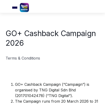
GO+ Cashback Campaign
2026
Terms & Conditions
GO+ Cashback Campaign (“Campaign”) is
organised by TNG Digital Sdn Bhd
(201701042478) (“TNG Digital”).
The Campaign runs from 20 March 2026 to 31