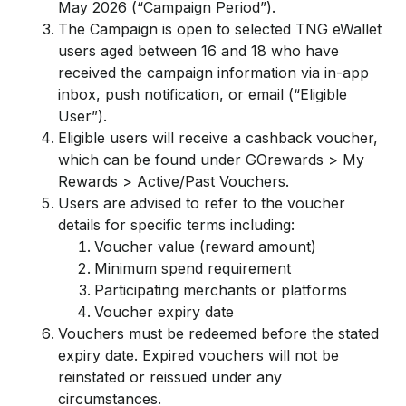
May 2026 (“Campaign Period”).
The Campaign is open to selected TNG eWallet
users aged between 16 and 18 who have
received the campaign information via in-app
inbox, push notification, or email (“Eligible
User”).
Eligible users will receive a cashback voucher,
which can be found under GOrewards > My
Rewards > Active/Past Vouchers.
Users are advised to refer to the voucher
details for specific terms including:
Voucher value (reward amount)
Minimum spend requirement
Participating merchants or platforms
Voucher expiry date
Vouchers must be redeemed before the stated
expiry date. Expired vouchers will not be
reinstated or reissued under any
circumstances.