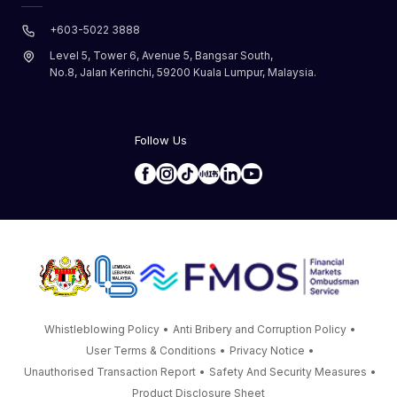
+603-5022 3888
Level 5, Tower 6, Avenue 5, Bangsar South,
No.8, Jalan Kerinchi, 59200 Kuala Lumpur, Malaysia.
Follow Us
Whistleblowing Policy
•
Anti Bribery and Corruption Policy
•
User Terms & Conditions
•
Privacy Notice
•
Unauthorised Transaction Report
•
Safety And Security Measures
•
Product Disclosure Sheet