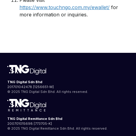
Please visit
https://www.touchngo.com.my/ewallet/
for
more information or inquiries.
TNG Digital Sdn Bhd
201701042478 [1256651-M]
© 2025 TNG Digital Sdn Bhd. All rights reserved.
TNG Digital Remittance Sdn Bhd
200701015698 [773705-K]
© 2025 TNG Digital Remittance Sdn Bhd. All rights reserved.