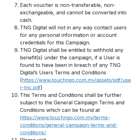
Each voucher is non-transferable, non-
exchangeable, and cannot be converted into
cash.
TNG Digital will not in any way contact users
for any personal information or account
credentials for this Campaign.
TNG Digital shall be entitled to withhold any
benefit(s) under the campaign, if a User is
found to have been in breach of any TNG
Digital’s Users Terms and Conditions
(
https://www.touchngo.com.my/assets/pdf/use
r-tnc.pdf
)
This Terms and Conditions shall be further
subject to the General Campaign Terms and
Conditions which can be found at
https://www.touchngo.com.my/terms-
conditions/general-campaign-terms-and-
conditions/