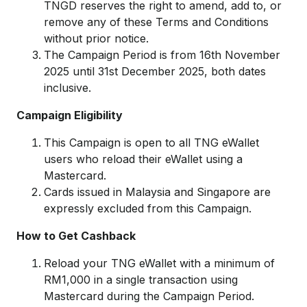
TNGD reserves the right to amend, add to, or
remove any of these Terms and Conditions
without prior notice.
The Campaign Period is from 16th November
2025 until 31st December 2025, both dates
inclusive.
Campaign Eligibility
This Campaign is open to all TNG eWallet
users who reload their eWallet using a
Mastercard.
Cards issued in Malaysia and Singapore are
expressly excluded from this Campaign.
How to Get Cashback
Reload your TNG eWallet with a minimum of
RM1,000 in a single transaction using
Mastercard during the Campaign Period.