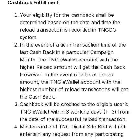
Cashback Fulfillment
Your eligibility for the cashback shall be
determined based on the date and time the
reload transaction is recorded in TNGD’s
system.
In the event of a tie in transaction time of the
last Cash Back in a particular Campaign
Month, the TNG eWallet account with the
higher Reload amount will get the Cash Back.
However, In the event of a tie of reload
amount, the TNG eWallet account with the
highest number of reload transactions will get
the Cash Back.
Cashback will be credited to the eligible user’s
TNG eWallet within 3 working days (T+3) from
the date of the successful reload transaction.
Mastercard and TNG Digital Sdn Bhd will not
entertain any request from any participating