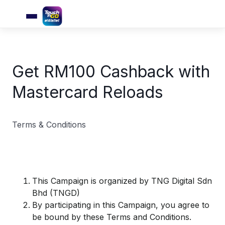
Get RM100 Cashback with
Mastercard Reloads
Terms & Conditions
​This Campaign is organized by TNG Digital Sdn
Bhd (TNGD)
By participating in this Campaign, you agree to
be bound by these Terms and Conditions.