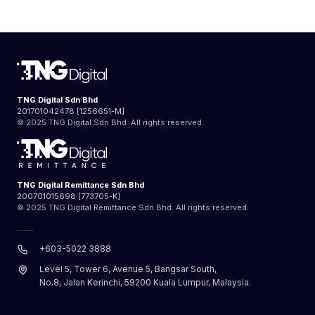
TNG Digital Sdn Bhd
201701042478 [1256651-M]
© 2025 TNG Digital Sdn Bhd. All rights reserved.
TNG Digital Remittance Sdn Bhd
200701015698 [773705-K]
© 2025 TNG Digital Remittance Sdn Bhd. All rights reserved.
+603-5022 3888
Level 5, Tower 6, Avenue 5, Bangsar South,
No.8, Jalan Kerinchi, 59200 Kuala Lumpur, Malaysia.