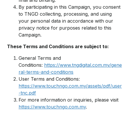
final and binding.
By participating in this Campaign, you consent
to TNGD collecting, processing, and using
your personal data in accordance with our
privacy notice for purposes related to this
Campaign.
These Terms and Conditions are subject to:
General Terms and
Conditions:
https://www.tngdigital.com.my/gene
ral-terms-and-conditions
User Terms and Conditions:
https://www.touchngo.com.my/assets/pdf/user
-tnc.pdf
For more information or inquiries, please visit
https://www.touchngo.com.my
.