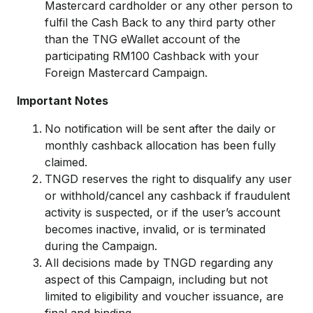
Mastercard cardholder or any other person to
fulfil the Cash Back to any third party other
than the TNG eWallet account of the
participating RM100 Cashback with your
Foreign Mastercard Campaign.
Important Notes
No notification will be sent after the daily or
monthly cashback allocation has been fully
claimed.
TNGD reserves the right to disqualify any user
or withhold/cancel any cashback if fraudulent
activity is suspected, or if the user’s account
becomes inactive, invalid, or is terminated
during the Campaign.
All decisions made by TNGD regarding any
aspect of this Campaign, including but not
limited to eligibility and voucher issuance, are