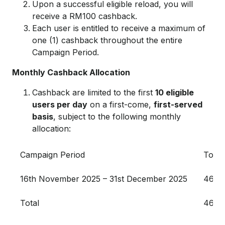
Upon a successful eligible reload, you will
receive a RM100 cashback.
Each user is entitled to receive a maximum of
one (1) cashback throughout the entire
Campaign Period.
Monthly Cashback Allocation
Cashback are limited to the first
10 eligible
users per day
on a first-come,
first-served
basis
, subject to the following monthly
allocation:
Campaign Period
Total
16th November 2025 – 31st December 2025
46,0
Total
46,0