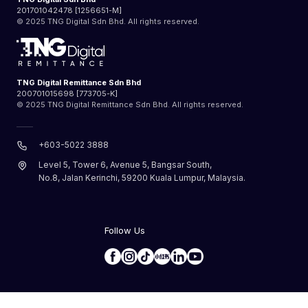
201701042478 [1256651-M]
© 2025 TNG Digital Sdn Bhd. All rights reserved.
TNG Digital Remittance Sdn Bhd
200701015698 [773705-K]
© 2025 TNG Digital Remittance Sdn Bhd. All rights reserved.
+603-5022 3888
Level 5, Tower 6, Avenue 5, Bangsar South,
No.8, Jalan Kerinchi, 59200 Kuala Lumpur, Malaysia.
Follow Us