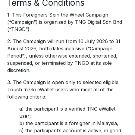
Terms & Conditions
1. This Foreigners Spin the Wheel Campaign
(“Campaign”) is organised by TNG Digital Sdn Bhd
(“TNGD”).
2. The Campaign will run from 10 July 2026 to 31
August 2026, both dates inclusive (“Campaign
Period”), unless otherwise extended, shortened,
suspended, or terminated by TNGD at its sole
discretion.
3. The Campaign is open only to selected eligible
Touch ’n Go eWallet users who meet all of the
following criteria:
a) the participant is a verified TNG eWallet
user;
b) the participant is a foreigner in Malaysia;
c) the participant’s account is active, in good