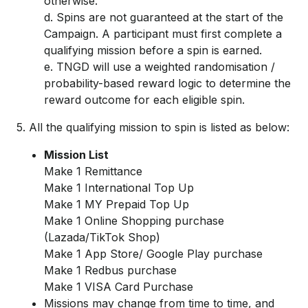
otherwise.
d. Spins are not guaranteed at the start of the
Campaign. A participant must first complete a
qualifying mission before a spin is earned.
e. TNGD will use a weighted randomisation /
probability-based reward logic to determine the
reward outcome for each eligible spin.
5. All the qualifying mission to spin is listed as below:
Mission List
Make 1 Remittance
Make 1 International Top Up
Make 1 MY Prepaid Top Up
Make 1 Online Shopping purchase
(Lazada/TikTok Shop)
Make 1 App Store/ Google Play purchase
Make 1 Redbus purchase
Make 1 VISA Card Purchase
Missions may change from time to time, and