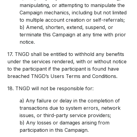
manipulating, or attempting to manipulate the
Campaign mechanics, including but not limited
to multiple account creation or self-referrals;
b) Amend, shorten, extend, suspend, or
terminate this Campaign at any time with prior
notice.
17. TNGD shall be entitled to withhold any benefits
under the services rendered, with or without notice
to the participant if the participant is found have
breached TNGD’s Users Terms and Conditions.
18. TNGD will not be responsible for:
a) Any failure or delay in the completion of
transactions due to system errors, network
issues, or third-party service providers;
b) Any losses or damages arising from
participation in this Campaign.