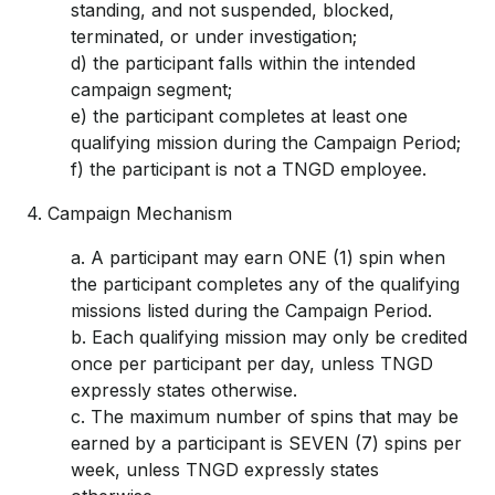
standing, and not suspended, blocked,
terminated, or under investigation;
d) the participant falls within the intended
campaign segment;
e) the participant completes at least one
qualifying mission during the Campaign Period;
f) the participant is not a TNGD employee.
4. Campaign Mechanism
a. A participant may earn ONE (1) spin when
the participant completes any of the qualifying
missions listed during the Campaign Period.
b. Each qualifying mission may only be credited
once per participant per day, unless TNGD
expressly states otherwise.
c. The maximum number of spins that may be
earned by a participant is SEVEN (7) spins per
week, unless TNGD expressly states