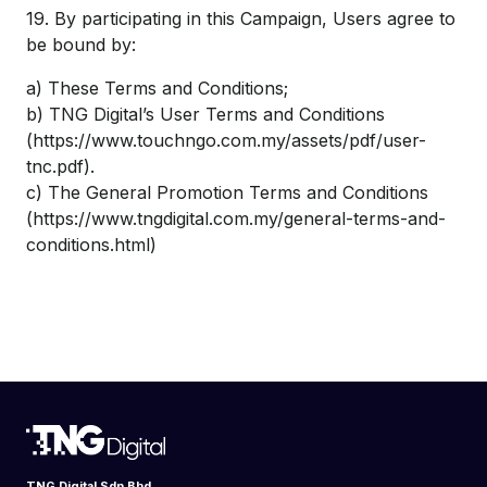
19. By participating in this Campaign, Users agree to
be bound by:
a) These Terms and Conditions;
b) TNG Digital’s User Terms and Conditions
(https://www.touchngo.com.my/assets/pdf/user-
tnc.pdf).
c) The General Promotion Terms and Conditions
(https://www.tngdigital.com.my/general-terms-and-
conditions.html)
TNG Digital Sdn Bhd