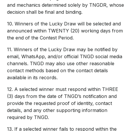
and mechanics determined solely by TNGDR, whose
decision shall be final and binding.
10. Winners of the Lucky Draw will be selected and
announced within TWENTY (20) working days from
the end of the Contest Period.
11. Winners of the Lucky Draw may be notified by
email, WhatsApp, and/or official TNGD social media
channels. TNGD may also use other reasonable
contact methods based on the contact details
available in its records.
12. A selected winner must respond within THREE
(3) days from the date of TNGD’s notification and
provide the requested proof of identity, contact
details, and any other supporting information
required by TNGD.
13. If a selected winner fails to respond within the