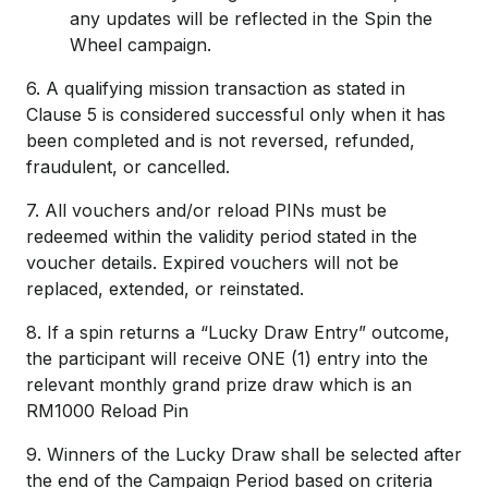
any updates will be reflected in the Spin the
Wheel campaign.
6. A qualifying mission transaction as stated in
Clause 5 is considered successful only when it has
been completed and is not reversed, refunded,
fraudulent, or cancelled.
7. All vouchers and/or reload PINs must be
redeemed within the validity period stated in the
voucher details. Expired vouchers will not be
replaced, extended, or reinstated.
8. If a spin returns a “Lucky Draw Entry” outcome,
the participant will receive ONE (1) entry into the
relevant monthly grand prize draw which is an
RM1000 Reload Pin
9. Winners of the Lucky Draw shall be selected after
the end of the Campaign Period based on criteria