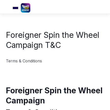
Foreigner Spin the Wheel
Campaign T&C
Terms & Conditions
Foreigner Spin the Wheel
Campaign