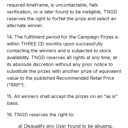
required timeframe, is uncontactable, fails
verification, or is later found to be ineligible, TNGD
reserves the right to forfeit the prize and select an
alternate winner.
14. The fulfilment period for the Campaign Prizes is
within THREE (3) months upon successfully
contacting the winners and is subjected to stock
availability. TNGD reserves all rights at any time, at
its absolute discretion without any prior notice to
substitute the prizes with another prize of equivalent
value to the published Recommended Retail Price
(“RRP”).
15. All winners shall accept the prizes on an “as is”
basis.
16. TNGD reserves the right to:
a) Disqualify any User found to be abusing,