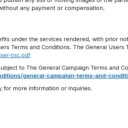
 publish any still or moving images of the parti
 without any payment or compensation.
its under the services rendered, with prior noti
sers Terms and Conditions. The General Users 
ser-tnc.pdf
 subject to The General Campaign Terms and Co
itions/general-campaign-terms-and-conditi
y
for more information or inquiries.