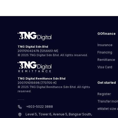
GOfinance
Insurance
TNG Digital Sdn Bhd
201701042478 [1256651-M]
Financing
© 2025 TNG Digital Sdn Bhd. All rights reserved.
Remittance
Visa Card
TNG Digital Remittance Sdn Bhd
Get started
200701015698 [773705-K]
© 2025 TNG Digital Remittance Sdn Bhd. All rights
reserved.
Register
Transfer mo
+603-5022 3888
eWallet size a
Level 5, Tower 6, Avenue 5, Bangsar South,