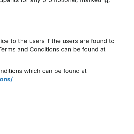
cipants for any promotional, marketing,
ce to the users if the users are found to
Terms and Conditions can be found at
nditions which can be found at
ons/