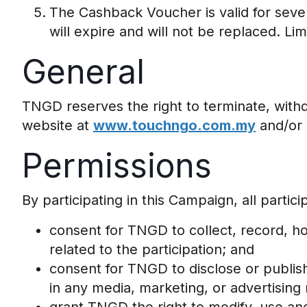
The Cashback Voucher is valid for seven 
will expire and will not be replaced. Li
General
TNGD reserves the right to terminate, with
website at
www.touchngo.com.my
and/or 
Permissions
By participating in this Campaign, all partici
consent for TNGD to collect, record, ho
related to the participation; and
consent for TNGD to disclose or publish
in any media, marketing, or advertising 