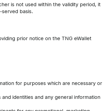
r is not used within the validity period, it
t-served basis.
viding prior notice on the TNG eWallet
ormation for purposes which are necessary or
 and identities and any general information