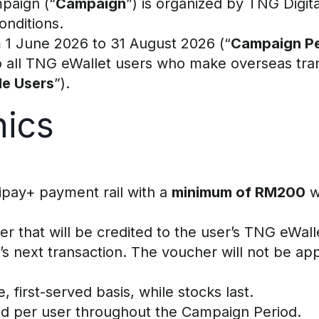
paign (“
Campaign
”) is organized by TNG Digi
nditions.
 1 June 2026 to 31 August 2026 (“
Campaign Pe
 to all TNG eWallet users who make overseas tr
ble Users
”).
ics
lipay+ payment rail with a
minimum of RM200
w
er that will be credited to the user’s TNG eWall
 next transaction. The voucher will not be appl
 first-served basis, while stocks last.
ed per user throughout the Campaign Period.