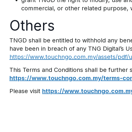
grant TNGD the right to modify, use and
commercial, or other related purpose,
Others
TNGD shall be entitled to withhold any benef
have been in breach of any TNG Digital’s U
https://www.touchngo.com.my/assets/pdf/u
This Terms and Conditions shall be further
https://www.touchngo.com.my/terms-cond
Please visit
https://www.touchngo.com.m