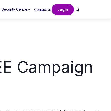
Login
Security Centre
Contact us
EE Campaign