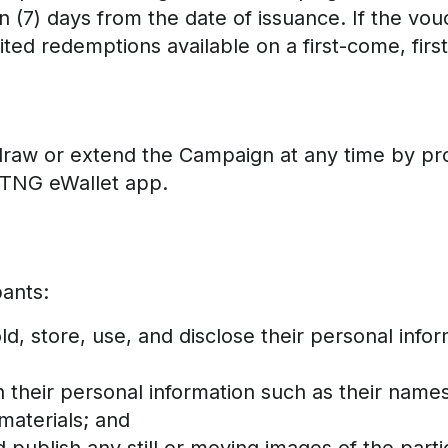
(7) days from the date of issuance. If the vouche
mited redemptions available on a first-come, firs
draw or extend the Campaign at any time by pro
TNG eWallet app.
pants:
ld, store, use, and disclose their personal inf
 their personal information such as their names
materials; and