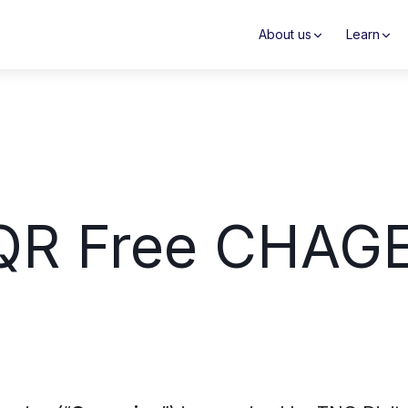
About us
Learn
 QR Free CHAG