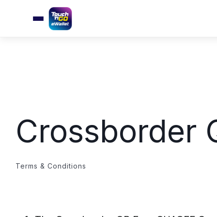
Crossborder
Terms & Conditions