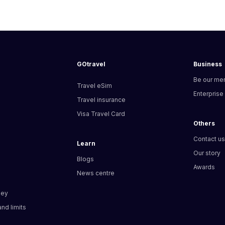
GOtravel
Business
Be our me
Travel eSim
Enterprise
Travel insurance
Visa Travel Card
Others
Contact u
Learn
Our story
Blogs
Awards
News centre
ney
nd limits​