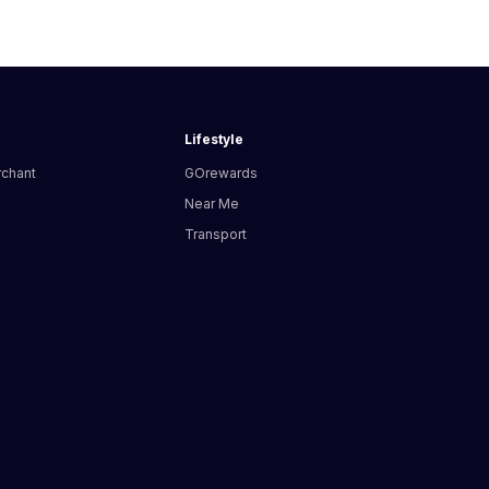
Lifestyle
rchant
GOrewards
Near Me
Transport
s