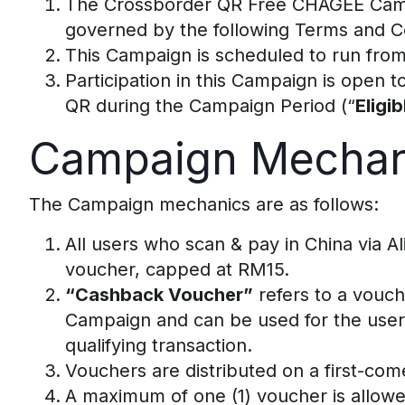
The Crossborder QR Free CHAGEE Cam
governed by the following Terms and Co
This Campaign is scheduled to run from
Participation in this Campaign is open
QR during the Campaign Period (“
Eligi
Campaign Mechan
The Campaign mechanics are as follows:
All users who scan & pay in China via A
voucher, capped at RM15.
“Cashback Voucher”
refers to a vouch
Campaign and can be used for the user’s
qualifying transaction.
Vouchers are distributed on a first-come,
A maximum of one (1) voucher is allow