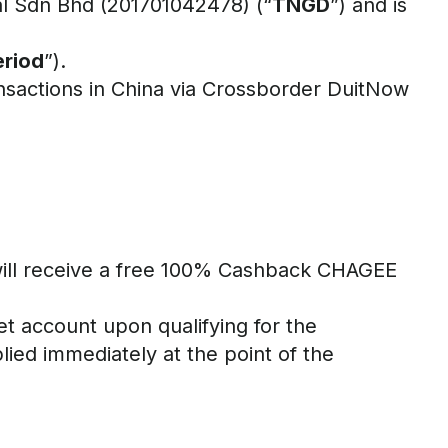
tal Sdn Bhd (201701042478) (“
TNGD
”) and is
riod
”).
ansactions in China via Crossborder DuitNow
ill receive a free 100% Cashback CHAGEE
et account upon qualifying for the
ied immediately at the point of the