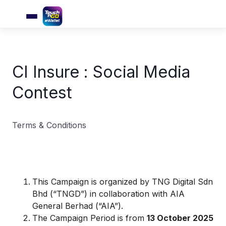
CI Insure : Social Media
Contest
Terms & Conditions
This Campaign is organized by TNG Digital Sdn
Bhd (“TNGD”) in collaboration with AIA
General Berhad (“AIA”).
The Campaign Period is from
1
3
October 2025