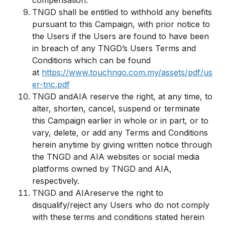
compensation.
TNGD shall be entitled to withhold any benefits
pursuant to this Campaign, with prior notice to
the Users if the Users are found to have been
in breach of any TNGD’s Users Terms and
Conditions which can be found
at
https://www.touchngo.com.my/assets/pdf/us
er-tnc.pdf
TNGD andAIA reserve the right, at any time, to
alter, shorten, cancel, suspend or terminate
this Campaign earlier in whole or in part, or to
vary, delete, or add any Terms and Conditions
herein anytime by giving written notice through
the TNGD and AIA websites or social media
platforms owned by TNGD and AIA,
respectively.
TNGD and AIAreserve the right to
disqualify/reject any Users who do not comply
with these terms and conditions stated herein