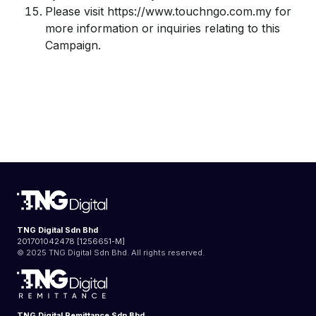
Please visit https://www.touchngo.com.my for
more information or inquiries relating to this
Campaign.
TNG Digital Sdn Bhd
201701042478 [1256651-M]
© 2025 TNG Digital Sdn Bhd. All rights reserved.
TNG Digital Remittance Sdn Bhd