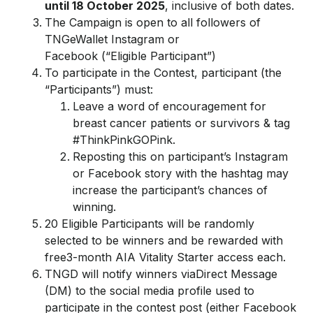
until
18 October
2025
, inclusive of both dates.
The Campaign is open to all followers of
TNGeWallet Instagram or
Facebook (“Eligible Participant”)
To participate in the Contest, participant (the
“Participants”) must:
Leave a word of encouragement for
breast cancer patients or survivors & tag
#ThinkPinkGOPink.
Reposting this on participant’s Instagram
or Facebook story with the hashtag may
increase the participant’s chances of
winning.
20 Eligible Participants will be randomly
selected to be winners and be rewarded with
free3-month AIA Vitality Starter access each.
TNGD will notify winners viaDirect Message
(DM) to the social media profile used to
participate in the contest post (either Facebook