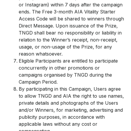
or Instagram) within 7 days after the campaign
ends. The Free 3-month AIA Vitality Starter
Access Code will be shared to winners through
Direct Message. Upon issuance of the Prize,
TNGD shall bear no responsibility or liability in
relation to the Winner’s receipt, non-receipt,
usage, or non-usage of the Prize, for any
reason whatsoever.
Eligible Participants are entitled to participate
concurrently in other promotions or
campaigns organised by TNGD during the
Campaign Period.
By participating in this Campaign, Users agree
to allow TNGD and AIA the right to use names,
private details and photographs of the Users
and/or Winners, for marketing, advertising and
publicity purposes, in accordance with
applicable laws without any cost or