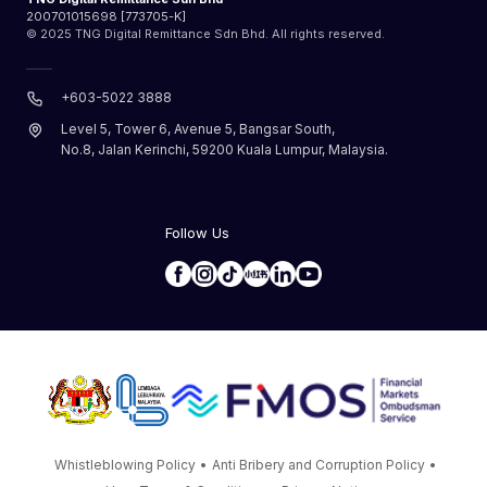
200701015698 [773705-K]
© 2025 TNG Digital Remittance Sdn Bhd. All rights reserved.
+603-5022 3888
Level 5, Tower 6, Avenue 5, Bangsar South,
No.8, Jalan Kerinchi, 59200 Kuala Lumpur, Malaysia.
Follow Us
Whistleblowing Policy
•
Anti Bribery and Corruption Policy
•