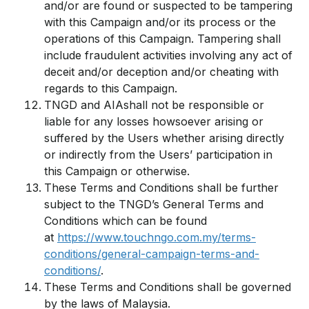
and/or are found or suspected to be tampering
with this Campaign and/or its process or the
operations of this Campaign. Tampering shall
include fraudulent activities involving any act of
deceit and/or deception and/or cheating with
regards to this Campaign.
TNGD and AIAshall not be responsible or
liable for any losses howsoever arising or
suffered by the Users whether arising directly
or indirectly from the Users’ participation in
this Campaign or otherwise.
These Terms and Conditions shall be further
subject to the TNGD’s General Terms and
Conditions which can be found
at
https://www.touchngo.com.my/terms-
conditions/general-campaign-terms-and-
conditions/
.
These Terms and Conditions shall be governed
by the laws of Malaysia.