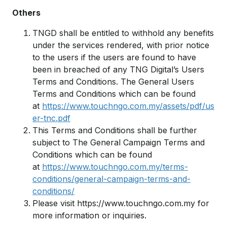
Others
TNGD shall be entitled to withhold any benefits
under the services rendered, with prior notice
to the users if the users are found to have
been in breached of any TNG Digital’s Users
Terms and Conditions. The General Users
Terms and Conditions which can be found
at
https://www.touchngo.com.my/assets/pdf/us
er-tnc.pdf
This Terms and Conditions shall be further
subject to The General Campaign Terms and
Conditions which can be found
at
https://www.touchngo.com.my/terms-
conditions/general-campaign-terms-and-
conditions/
Please visit https://www.touchngo.com.my for
more information or inquiries.