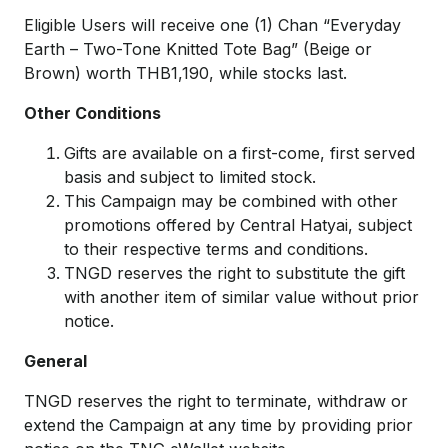
Eligible Users will receive one (1) Chan “Everyday
Earth – Two-Tone Knitted Tote Bag” (Beige or
Brown) worth THB1,190, while stocks last.
Other Conditions
Gifts are available on a first-come, first served
basis and subject to limited stock.
This Campaign may be combined with other
promotions offered by Central Hatyai, subject
to their respective terms and conditions.
TNGD reserves the right to substitute the gift
with another item of similar value without prior
notice.
General
TNGD reserves the right to terminate, withdraw or
extend the Campaign at any time by providing prior