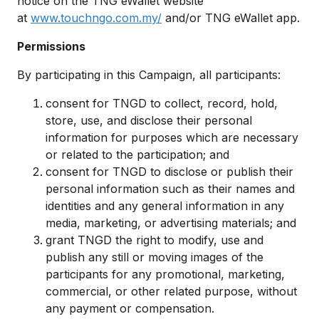
notice on the TNG eWallet website
at
www.touchngo.com.my/
and/or TNG eWallet app.
Permissions
By participating in this Campaign, all participants:
consent for TNGD to collect, record, hold,
store, use, and disclose their personal
information for purposes which are necessary
or related to the participation; and
consent for TNGD to disclose or publish their
personal information such as their names and
identities and any general information in any
media, marketing, or advertising materials; and
grant TNGD the right to modify, use and
publish any still or moving images of the
participants for any promotional, marketing,
commercial, or other related purpose, without
any payment or compensation.