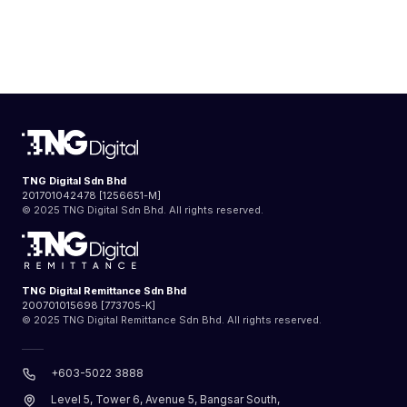
TNG Digital Sdn Bhd
201701042478 [1256651-M]
© 2025 TNG Digital Sdn Bhd. All rights reserved.
TNG Digital Remittance Sdn Bhd
200701015698 [773705-K]
© 2025 TNG Digital Remittance Sdn Bhd. All rights reserved.
+603-5022 3888
Level 5, Tower 6, Avenue 5, Bangsar South,