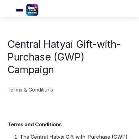
Central Hatyai Gift-with-
Purchase (GWP)
Campaign
Terms & Conditions
Terms and Conditions
The Central Hatyai Gift-with-Purchase (GWP)