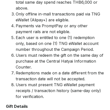
total same day spend reaches THB6,000 or
above.
Only offline in-mall transactions paid via TNG
eWallet (Alipay+) are eligible.
Payments via PromptPay or any other
payment rails are not eligible.
Each user is entitled to one (1) redemption
only, based on one (1) TNG eWallet account
number throughout the Campaign Period.
Users must redeem the gift on the same day of
purchase at the Central Hatyai Information
Counter.
Redemptions made on a date different from the
transaction date will not be accepted.
Users must present TNG eWallet payment
receipts / transaction history (same-day only)
for verification.
Gift Details