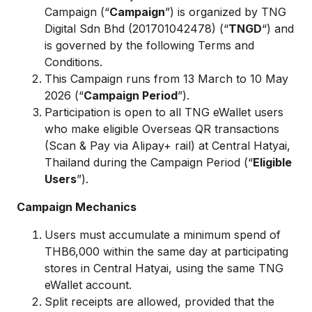
Campaign (“
Campaign
”) is organized by TNG
Digital Sdn Bhd (201701042478) (“
TNGD
“) and
is governed by the following Terms and
Conditions.
This Campaign runs from 13 March to 10 May
2026 (“
Campaign Period
”).
Participation is open to all TNG eWallet users
who make eligible Overseas QR transactions
(Scan & Pay via Alipay+ rail) at Central Hatyai,
Thailand during the Campaign Period (“
Eligible
Users
”).
Campaign Mechanics
Users must accumulate a minimum spend of
THB6,000 within the same day at participating
stores in Central Hatyai, using the same TNG
eWallet account.
Split receipts are allowed, provided that the