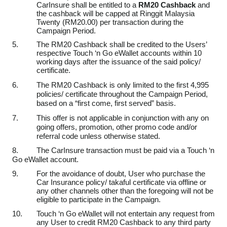
CarInsure shall be entitled to a
RM20 Cashback
and
the cashback will be capped at Ringgit Malaysia
Twenty (RM20.00) per transaction during the
Campaign Period.
5.
The RM20 Cashback shall be credited to the Users’
respective Touch ‘n Go eWallet accounts within 10
working days after the issuance of the said policy/
certificate.
6.
The RM20 Cashback is only limited to the first 4,995
policies/ certificate throughout the Campaign Period
,
based on a “first come, first served” basis.
7.
This offer is not applicable in conjunction with any on
going offers, promotion, other promo code and/or
referral code unless otherwise stated.
8.
The CarInsure transaction must be paid via a Touch ‘n
Go eWallet account.
9.
For the avoidance of doubt, User who purchase the
Car Insurance policy/ takaful certificate via offline or
any other channels other than the foregoing will not be
eligible to participate in the Campaign.
10.
Touch ‘n Go eWallet will not entertain any request from
any User to credit RM20 Cashback to any third party