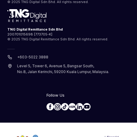
© 2025 TNG Digital Sdn Bhd. All rights reserved.
TNG Digital Remittance Sdn Bhd
200701015698 [773705-K]
© 2025 TNG Digital Remittance Sdn Bhd. All rights reserved.
+603-5022 3888
Level 5, Tower 6, Avenue 5, Bangsar South,
No.8, Jalan Kerinchi, 59200 Kuala Lumpur, Malaysia.
Follow Us