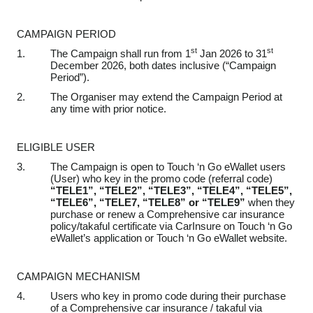
CAMPAIGN PERIOD
st
st
1.
The Campaign shall run from 1
Jan 2026 to 31
December 2026, both dates inclusive (“Campaign
Period”).
2.
The Organiser may extend the Campaign Period at
any time with prior notice.
ELIGIBLE USER
3.
The Campaign is open to Touch ‘n Go eWallet users
(User) who key in
the
promo code (referral code)
“TELE1”, “TELE2”, “TELE3”, “TELE4”, “TELE5”,
“TELE6”, “TELE7, “TELE8” or “TELE9”
when they
purchase
or renew
a Comprehensive car insurance
policy/takaful certificate
via CarInsure on Touch ‘n Go
eWallet’s application or Touch ‘n Go eWallet website
.
CAMPAIGN MECHANISM
4.
Users who key in promo code
during their purchase
of a Comprehensive car insurance / takaful via