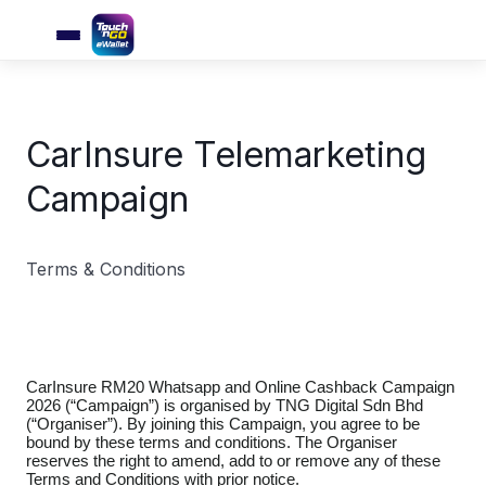
CarInsure Telemarketing
Campaign
Terms & Conditions
CarInsure RM20 Whatsapp and Online Cashback Campaign
2026 (“Campaign”) is organised by TNG Digital Sdn Bhd
(“Organiser”). By joining this Campaign, you agree to be
bound by these terms and conditions. The Organiser
reserves the right to amend, add to or remove any of these
Terms and Conditions with prior notice.