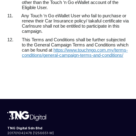
other than the Touch ‘n Go eWallet account of the
Eligible User.
11.
Any Touch ‘n Go eWallet User who fail to purchase or
renew their Car Insurance policy/ takaful certificate via
CarInsure shall not be entitled to participate in this
campaign.
12.
This Terms and Conditions shall be further subjected
to the General Campaign Terms and Conditions which
can be found at
https://www.touchngo.com.my/terms-
conditions/general-campaign-terms-and-conditions/
TNG Digital Sdn Bhd
201701042478 [1256651-M]