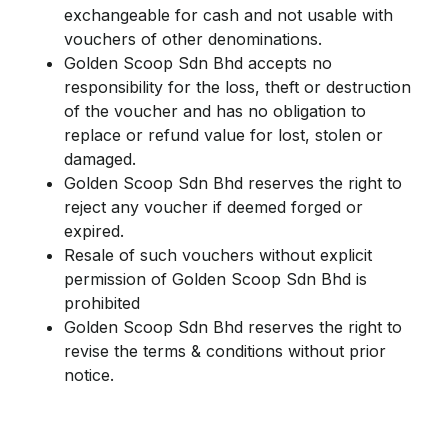
exchangeable for cash and not usable with
vouchers of other denominations.
Golden Scoop Sdn Bhd accepts no
responsibility for the loss, theft or destruction
of the voucher and has no obligation to
replace or refund value for lost, stolen or
damaged.
Golden Scoop Sdn Bhd reserves the right to
reject any voucher if deemed forged or
expired.
Resale of such vouchers without explicit
permission of Golden Scoop Sdn Bhd is
prohibited
Golden Scoop Sdn Bhd reserves the right to
revise the terms & conditions without prior
notice.