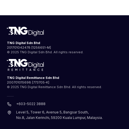
TNG Digital Sdn Bhd
201701042478 [1256651-M]
© 2025 TNG Digital Sdn Bhd. All rights reserved.
TNG Digital Remittance Sdn Bhd
200701015698 [773705-K]
© 2025 TNG Digital Remittance Sdn Bhd. All rights reserved.
+603-5022 3888
Level 5, Tower 6, Avenue 5, Bangsar South,
No.8, Jalan Kerinchi, 59200 Kuala Lumpur, Malaysia.