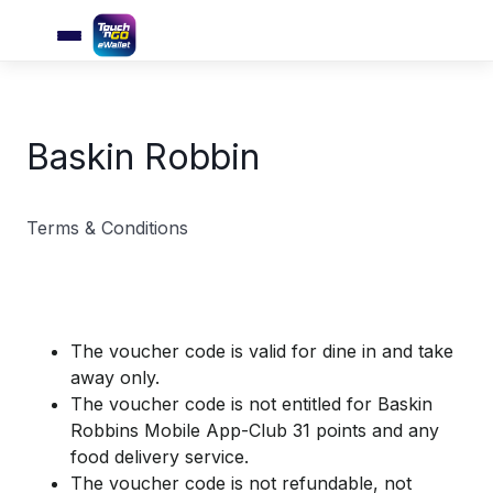
Baskin Robbin
Terms & Conditions
The voucher code is valid for dine in and take
away only.
The voucher code is not entitled for Baskin
Robbins Mobile App-Club 31 points and any
food delivery service.
The voucher code is not refundable, not