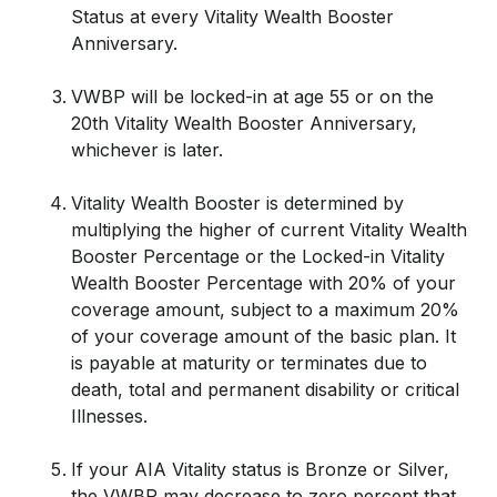
Status at every Vitality Wealth Booster
Anniversary.
VWBP will be locked-in at age 55 or on the
20th Vitality Wealth Booster Anniversary,
whichever is later.
Vitality Wealth Booster is determined by
multiplying the higher of current Vitality Wealth
Booster Percentage or the Locked-in Vitality
Wealth Booster Percentage with 20% of your
coverage amount, subject to a maximum 20%
of your coverage amount of the basic plan. It
is payable at maturity or terminates due to
death, total and permanent disability or critical
Illnesses.
If your AIA Vitality status is Bronze or Silver,
the VWBP may decrease to zero percent that