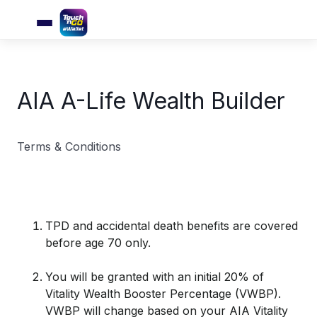
AIA A-Life Wealth Builder
Terms & Conditions
TPD and accidental death benefits are covered
before age 70 only.
You will be granted with an initial 20% of
Vitality Wealth Booster Percentage (VWBP).
VWBP will change based on your AIA Vitality