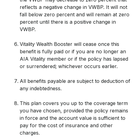
reflects a negative change in VWBP. It will not
fall below zero percent and will remain at zero
percent until there is a positive change in
VWBP.
Vitality Wealth Booster will cease once this
benefit is fully paid or if you are no longer an
AIA Vitality member or if the policy has lapsed
or surrendered; whichever occurs earlier.
All benefits payable are subject to deduction of
any indebtedness.
This plan covers you up to the coverage term
you have chosen, provided the policy remains
in force and the account value is sufficient to
pay for the cost of insurance and other
charges.