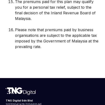
The premiums paid for this plan may qualify
you for a personal tax relief, subject to the
final decision of the Inland Revenue Board of
Malaysia.
Please note that premiums paid by business
organisations are subject to the applicable tax
imposed by the Government of Malaysia at the
prevailing rate.
TNG Digital Sdn Bhd
201701042478 [1256651-M]