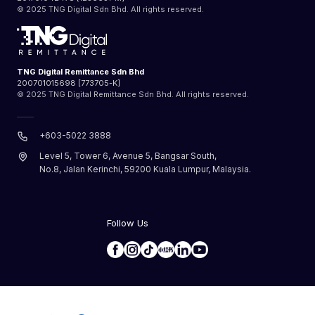
© 2025 TNG Digital Sdn Bhd. All rights reserved.
TNG Digital Remittance Sdn Bhd
200701015698 [773705-K]
© 2025 TNG Digital Remittance Sdn Bhd. All rights reserved.
+603-5022 3888
Level 5, Tower 6, Avenue 5, Bangsar South,
No.8, Jalan Kerinchi, 59200 Kuala Lumpur, Malaysia.
Follow Us