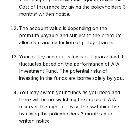
Cost of Insurance by giving the policyholders 3
months’ written notice.
The account value is depending on the
premium payable and subject to the premium
allocation and deduction of policy charges.
Your policy account value is not guaranteed. It
fluctuates based on the performance of AIA
Investment Fund. The potential risks of
investing in the funds are borne solely by you.
You may switch your funds as you need and
there will be no switching fee imposed. AIA
reserves the right to revise the switching fee
by giving the policyholders 3 months prior
written notice.