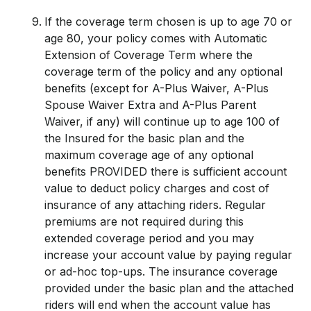
If the coverage term chosen is up to age 70 or
age 80, your policy comes with Automatic
Extension of Coverage Term where the
coverage term of the policy and any optional
benefits (except for A-Plus Waiver, A-Plus
Spouse Waiver Extra and A-Plus Parent
Waiver, if any) will continue up to age 100 of
the Insured for the basic plan and the
maximum coverage age of any optional
benefits PROVIDED there is sufficient account
value to deduct policy charges and cost of
insurance of any attaching riders. Regular
premiums are not required during this
extended coverage period and you may
increase your account value by paying regular
or ad-hoc top-ups. The insurance coverage
provided under the basic plan and the attached
riders will end when the account value has