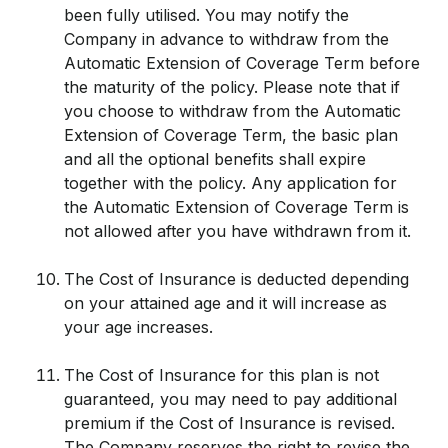
been fully utilised. You may notify the
Company in advance to withdraw from the
Automatic Extension of Coverage Term before
the maturity of the policy. Please note that if
you choose to withdraw from the Automatic
Extension of Coverage Term, the basic plan
and all the optional benefits shall expire
together with the policy. Any application for
the Automatic Extension of Coverage Term is
not allowed after you have withdrawn from it.
The Cost of Insurance is deducted depending
on your attained age and it will increase as
your age increases.
The Cost of Insurance for this plan is not
guaranteed, you may need to pay additional
premium if the Cost of Insurance is revised.
The Company reserves the right to revise the