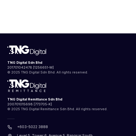
TNG Digital Sdn Bhd
201701042478 [1256651-M]
© 2025 TNG Digital Sdn Bhd. All rights reserved.
TNG Digital Remittance Sdn Bhd
200701015698 [773705-K]
© 2025 TNG Digital Remittance Sdn Bhd. All rights reserved.
+603-5022 3888
Level 5, Tower 6, Avenue 5, Bangsar South,