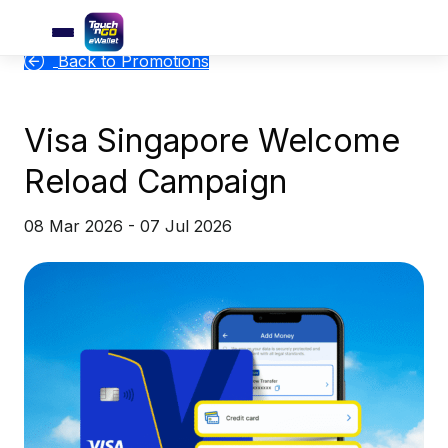
Back to Promotions
Visa Singapore Welcome
Reload Campaign
08 Mar 2026 - 07 Jul 2026