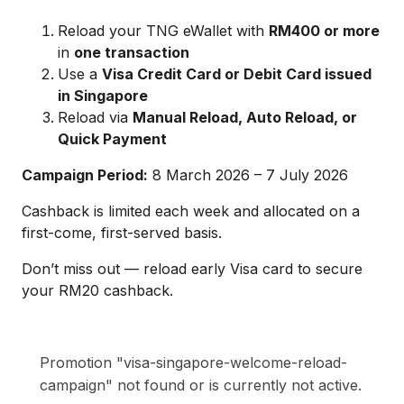
Reload your TNG eWallet with
RM400 or more
in
one transaction
Use a
Visa Credit Card or Debit Card issued
in Singapore
Reload via
Manual Reload, Auto Reload, or
Quick Payment
Campaign Period:
8 March 2026 – 7 July 2026
Cashback is limited each week and allocated on a
first-come, first-served basis.
Don’t miss out — reload early Visa card to secure
your RM20 cashback.
Promotion "visa-singapore-welcome-reload-
campaign" not found or is currently not active.