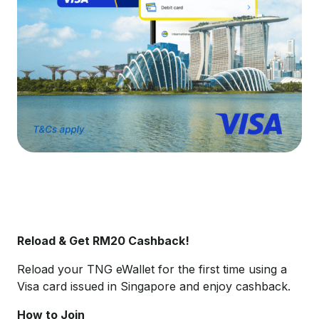
Reload & Get RM20 Cashback!
Reload your TNG eWallet for the first time using a
Visa card issued in Singapore and enjoy cashback.
How to Join