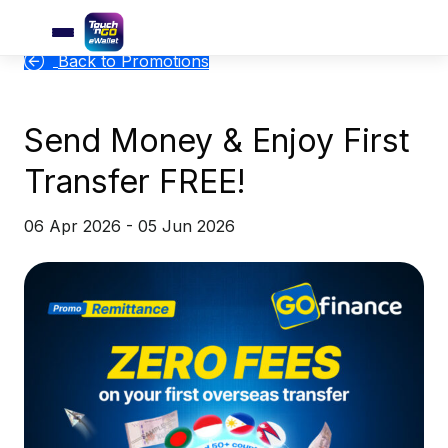
Back to Promotions
Send Money & Enjoy First
Transfer FREE!
06 Apr 2026 - 05 Jun 2026