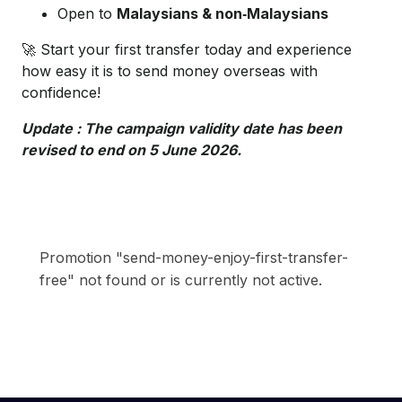
Open to
Malaysians & non‑Malaysians
🚀 Start your first transfer today and experience
how easy it is to send money overseas with
confidence!
Update : The campaign validity date has been
revised to end on 5
June 2026.
Promotion "send-money-enjoy-first-transfer-
free" not found or is currently not active.