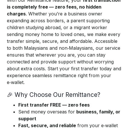
With our Remittance feature, your
first transaction
is completely free — zero fees, no hidden
charges
. Whether you’re a business owner
expanding across borders, a parent supporting
children studying abroad, or a migrant worker
sending money home to loved ones, we make every
transfer simple, secure, and affordable. Accessible
to both Malaysians and non‑Malaysians, our service
ensures that wherever you are, you can stay
connected and provide support without worrying
about extra costs. Start your first transfer today and
experience seamless remittance right from your
e‑wallet.
🎉 Why Choose Our Remittance?
First transfer FREE — zero fees
Send money overseas for
business, family, or
support
Fast, secure, and reliable
from your e‑wallet