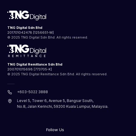
TNG Digital Sdn Bhd
201701042478 [1256651-M]
© 2025 TNG Digital Sdn Bhd. All rights reserved.
TNG Digital Remittance Sdn Bhd
200701015698 [773705-K]
© 2025 TNG Digital Remittance Sdn Bhd. All rights reserved.
+603-5022 3888
Level 5, Tower 6, Avenue 5, Bangsar South,
No.8, Jalan Kerinchi, 59200 Kuala Lumpur, Malaysia.
Follow Us