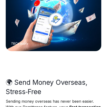
🌍 Send Money Overseas,
Stress‑Free
Sending money overseas has never been easier.