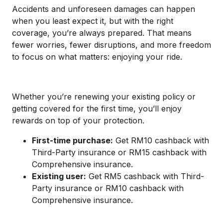
Accidents and unforeseen damages can happen
when you least expect it, but with the right
coverage, you’re always prepared. That means
fewer worries, fewer disruptions, and more freedom
to focus on what matters: enjoying your ride.
Whether you’re renewing your existing policy or
getting covered for the first time, you’ll enjoy
rewards on top of your protection.
First-time purchase:
Get RM10 cashback with
Third-Party insurance or RM15 cashback with
Comprehensive insurance.
Existing user:
Get RM5 cashback with Third-
Party insurance or RM10 cashback with
Comprehensive insurance.