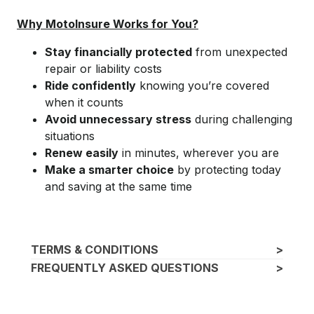
Why MotoInsure Works for You?
Stay financially protected
from unexpected
repair or liability costs
Ride confidently
knowing you’re covered
when it counts
Avoid unnecessary stress
during challenging
situations
Renew easily
in minutes, wherever you are
Make a smarter choice
by protecting today
and saving at the same time
TERMS & CONDITIONS
>
FREQUENTLY ASKED QUESTIONS
>