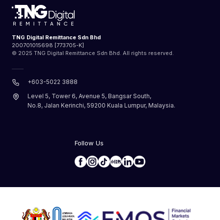
TNG Digital Remittance Sdn Bhd
200701015698 [773705-K]
© 2025 TNG Digital Remittance Sdn Bhd. All rights reserved.
+603-5022 3888
Level 5, Tower 6, Avenue 5, Bangsar South,
No.8, Jalan Kerinchi, 59200 Kuala Lumpur, Malaysia.
Follow Us