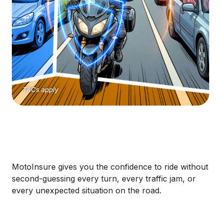
MotoInsure gives you the confidence to ride without
second-guessing every turn, every traffic jam, or
every unexpected situation on the road.