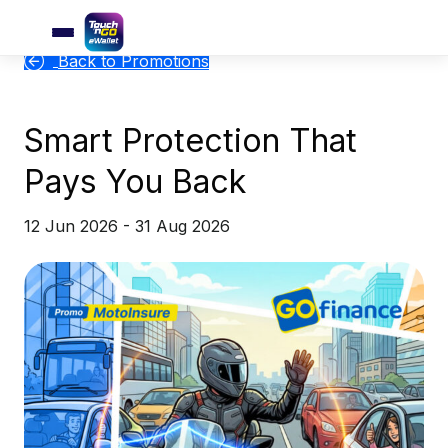
Back to Promotions
Smart Protection That
Pays You Back
12 Jun 2026 - 31 Aug 2026