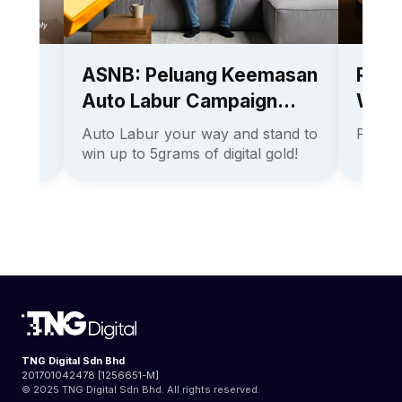
ith
ASNB: Peluang Keemasan
Rene
Auto Labur Campaign
Win 
2026
Auto Labur your way and stand to
Promo
an the
win up to 5grams of digital gold!
TNG Digital Sdn Bhd
201701042478 [1256651-M]
© 2025 TNG Digital Sdn Bhd. All rights reserved.