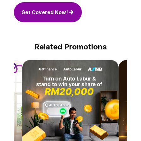
Get Covered Now!
Related Promotions