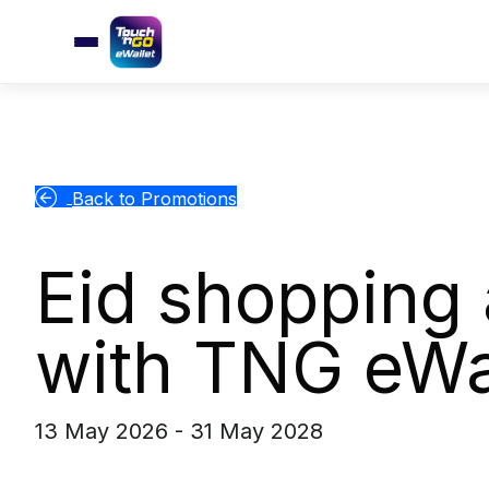
Back to Promotions
Eid shopping 
with TNG eWa
13 May 2026 - 31 May 2028