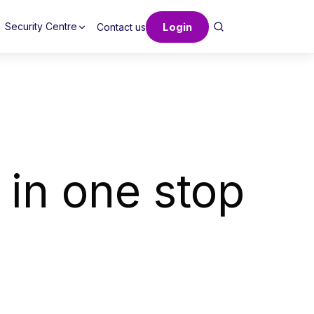
Login
Security Centre
Contact us
 in one stop