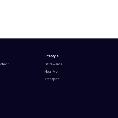
Lifestyle
rchant
GOrewards
Near Me
Transport
s