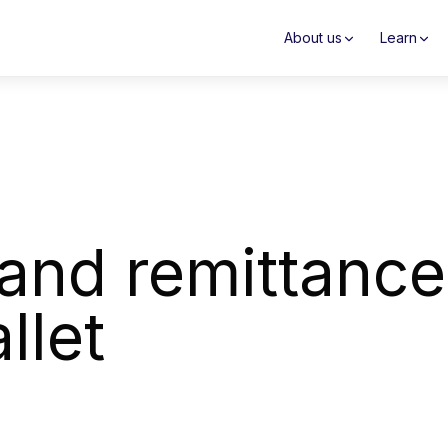
About us
Learn
and remittance
llet