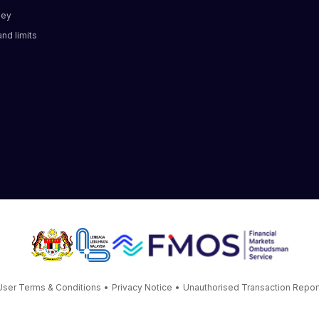
ney
nd limits​
User Terms & Conditions
•
Privacy Notice
•
Unauthorised Transaction Repor