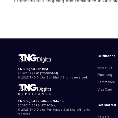
Promotion "eid-shopping-and-remittance-in-one-stop-
GOfinance
Insurance
TNG Digital Sdn Bhd
201701042478 [1256651-M]
Financing
© 2025 TNG Digital Sdn Bhd. All rights reserved.
Remittance
Visa Card
TNG Digital Remittance Sdn Bhd
Get started
200701015698 [773705-K]
© 2025 TNG Digital Remittance Sdn Bhd. All rights
reserved.
Register