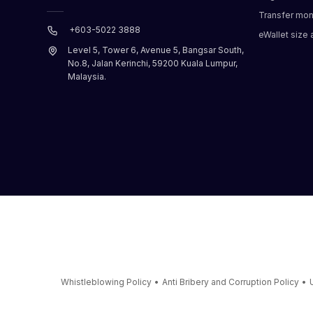
Transfer mo
+603-5022 3888
eWallet size a
Level 5, Tower 6, Avenue 5, Bangsar South,
No.8, Jalan Kerinchi, 59200 Kuala Lumpur,
Malaysia.
Whistleblowing Policy
•
Anti Bribery and Corruption Policy
•