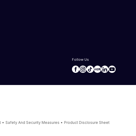
Follow Us
t
•
Safety And Security Measures
•
Product Disclosure Sheet