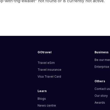
with-tng-ewallet" not found or is currently not active.
GOtravel
Business
Be our me
Travel eSim
Enterprise
Travel insurance
Visa Travel Card
Others
Contact u
Learn
Our story
Blogs
Awards
News centre