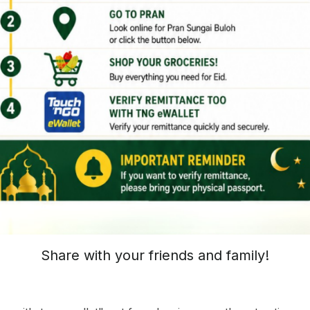
Share with your friends and family!