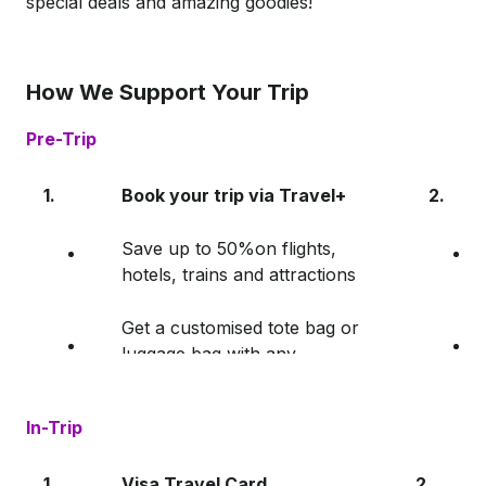
special deals and amazing goodies!
How We Support Your Trip
Pre-Trip
1.
Book your trip via Travel+
2.
Save up to 50%on flights,
hotels, trains and attractions
Get a customised tote bag or
luggage bag with any
Travel+ purchase!
In-Trip
1.
Visa Travel Card
2.