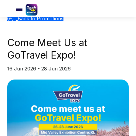
Back to Promotions
Come Meet Us at
GoTravel Expo!
16 Jun 2026 - 28 Jun 2026