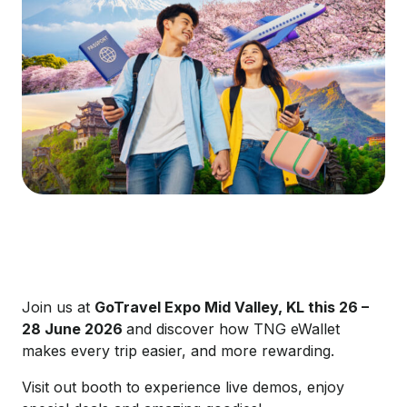
Join us at
GoTravel
Expo Mid Valley, KL this 26 –
28 June 2026
and discover how TNG eWallet
makes every trip easier, and more rewarding.
Visit out booth to experience live demos, enjoy