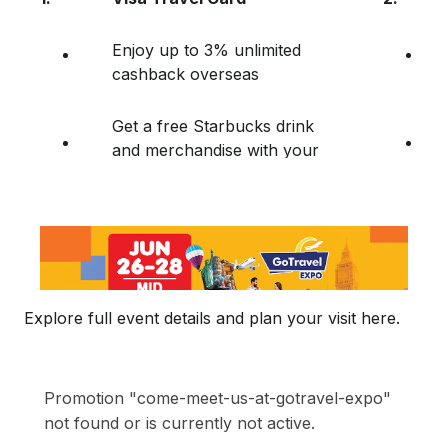
Enjoy up to 3% unlimited
cashback overseas
Get a free Starbucks drink
and merchandise with your
Visa Travel Card purchase!
Explore full event details and plan your visit here.
Promotion "come-meet-us-at-gotravel-expo"
not found or is currently not active.