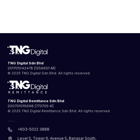
TNG Digital Sdn Bhd
201701042478 [1256651-M]
© 2025 TNG Digital Sdn Bhd. All rights reserved.
TNG Digital Remittance Sdn Bhd
200701015698 [773705-K]
© 2025 TNG Digital Remittance Sdn Bhd. All rights reserved.
+603-5022 3888
Level 5, Tower 6, Avenue 5, Bangsar South,