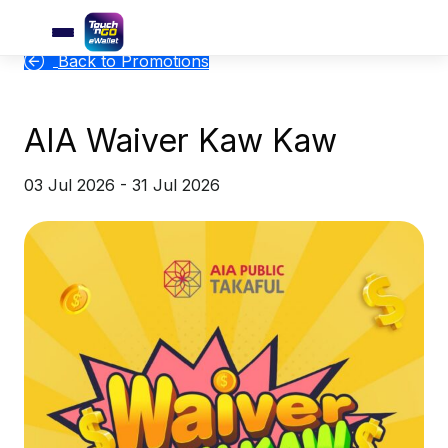
Back to Promotions
AIA Waiver Kaw Kaw
03 Jul 2026 - 31 Jul 2026