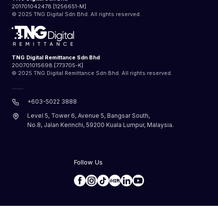
201701042478 [1256651-M]
© 2025 TNG Digital Sdn Bhd. All rights reserved.
TNG Digital Remittance Sdn Bhd
200701015698 [773705-K]
© 2025 TNG Digital Remittance Sdn Bhd. All rights reserved.
+603-5022 3888
Level 5, Tower 6, Avenue 5, Bangsar South,
No.8, Jalan Kerinchi, 59200 Kuala Lumpur, Malaysia.
Follow Us