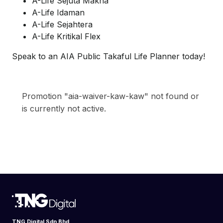
A-Life Sejuta Makna
A-Life Idaman
A-Life Sejahtera
A-Life Kritikal Flex
Speak to an AIA Public Takaful Life Planner today!
Promotion "aia-waiver-kaw-kaw" not found or
is currently not active.
TNG Digital Sdn Bhd