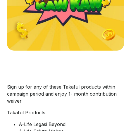
Sign up for any of these Takaful products within
campaign period and enjoy 1- month contribution
waiver
Takaful Products
A-Life Legasi Beyond