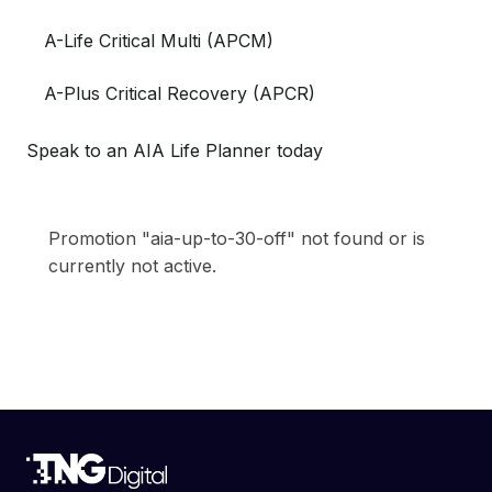
A-Life Critical Multi (APCM)
A-Plus Critical Recovery (APCR)
Speak to an AIA Life Planner today
Promotion "aia-up-to-30-off" not found or is
currently not active.