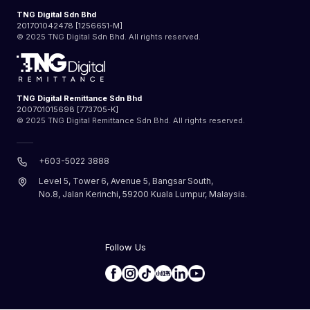
TNG Digital Sdn Bhd
201701042478 [1256651-M]
© 2025 TNG Digital Sdn Bhd. All rights reserved.
TNG Digital Remittance Sdn Bhd
200701015698 [773705-K]
© 2025 TNG Digital Remittance Sdn Bhd. All rights reserved.
+603-5022 3888
Level 5, Tower 6, Avenue 5, Bangsar South,
No.8, Jalan Kerinchi, 59200 Kuala Lumpur, Malaysia.
Follow Us