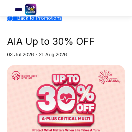
Back to Promotions
AIA Up to 30% OFF
03 Jul 2026 - 31 Aug 2026