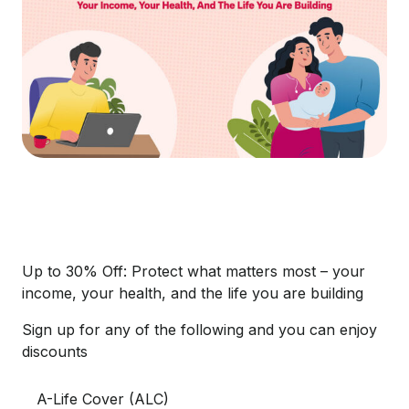
Up to 30% Off: Protect what matters most – your
income, your health, and the life you are building
Sign up for any of the following and you can enjoy
discounts
A-Life Cover (ALC)