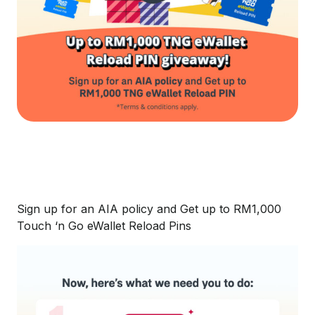
Sign up for an AIA policy and Get up to RM1,000
Touch ‘n Go eWallet Reload Pins