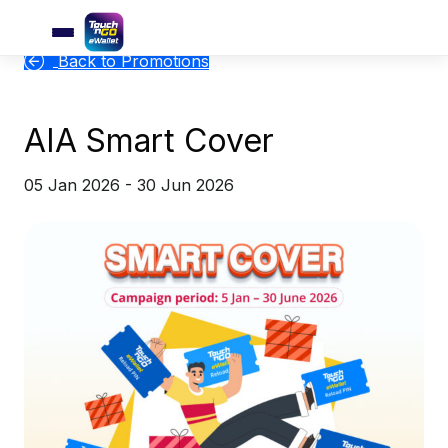
Back to Promotions
AIA Smart Cover
05 Jan 2026 - 30 Jun 2026