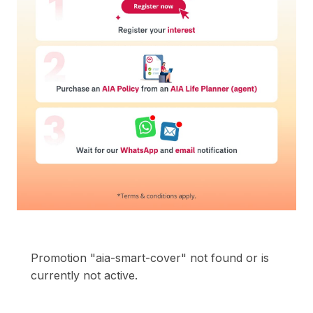
Promotion "aia-smart-cover" not found or is
currently not active.