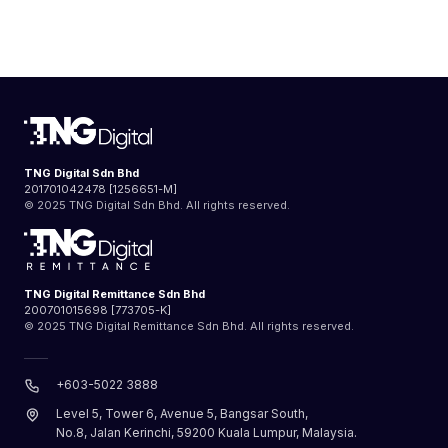
TNG Digital Sdn Bhd
201701042478 [1256651-M]
© 2025 TNG Digital Sdn Bhd. All rights reserved.
TNG Digital Remittance Sdn Bhd
200701015698 [773705-K]
© 2025 TNG Digital Remittance Sdn Bhd. All rights reserved.
+603-5022 3888
Level 5, Tower 6, Avenue 5, Bangsar South,
No.8, Jalan Kerinchi, 59200 Kuala Lumpur, Malaysia.