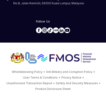
No.8, Jalan Kerinchi, 59200 Kuala Lumpur, Malaysia.
Follow Us
Whistleblowing Policy
•
Anti Bribery and Corruption Policy
•
User Terms & Conditions
•
Privacy Notice
•
Unauthorised Transaction Report
•
Safety And Security Measures
•
Product Disclosure Sheet