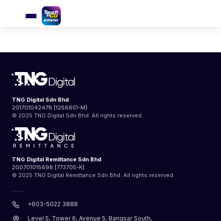
User’s Guidebook
TNG Digital Sdn Bhd
201701042478 [1256651-M]
© 2025 TNG Digital Sdn Bhd. All rights reserved.
TNG Digital Remittance Sdn Bhd
200701015698 [773705-K]
© 2025 TNG Digital Remittance Sdn Bhd. All rights reserved.
+603-5022 3888
Level 5, Tower 6, Avenue 5, Bangsar South,