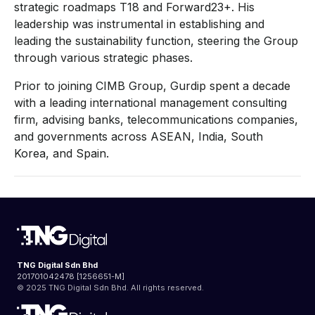
strategic roadmaps T18 and Forward23+. His
leadership was instrumental in establishing and
leading the sustainability function, steering the Group
through various strategic phases.
Prior to joining CIMB Group, Gurdip spent a decade
with a leading international management consulting
firm, advising banks, telecommunications companies,
and governments across ASEAN, India, South
Korea, and Spain.
TNG Digital Sdn Bhd
201701042478 [1256651-M]
© 2025 TNG Digital Sdn Bhd. All rights reserved.