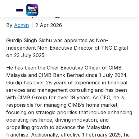
Gurdip Singh Sidhu
By
Admin
|
2 Apr 2026
Gurdip Singh Sidhu was appointed as Non-
Independent Non-Executive Director of TNG Digital
on 23 July 2025.
He has been the Chief Executive Officer of CIMB
Malaysia and CIMB Bank Berhad since 1 July 2024.
Gurdip has over 28 years of experience in financial
services and management consulting and has been
with CIMB Group for over 19 years. As CEO, he is
responsible for managing CIMB’s home market,
focusing on strategic priorities that include enhancing
operating resilience, driving innovation, and
propelling growth to advance the Malaysian
franchise. Additionally, effective 1 February 2025, he