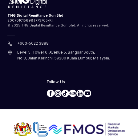
TNG Digital Remittance Sdn Bhd
200701015698 [773705-K]
© 2025 TNG Digital Remittance Sdn Bhd. All rights reserved.
+603-5022 3888
Level 5, Tower 6, Avenue 5, Bangsar South,
No.8, Jalan Kerinchi, 59200 Kuala Lumpur, Malaysia.
Follow Us