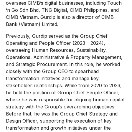
oversees CIMB’s digital businesses, including Touch
‘n Go Sdn Bhd, TNG Digital, CIMB Philippines, and
CIMB Vietnam. Gurdip is also a director of CIMB
Bank (Vietnam) Limited.
Previously, Gurdip served as the Group Chief
Operating and People Officer (2023 – 2024),
overseeing Human Resources, Sustainability,
Operations, Administrative & Property Management,
and Strategic Procurement. In this role, he worked
closely with the Group CEO to spearhead
transformation initiatives and manage key
stakeholder relationships. While from 2020 to 2023,
he held the position of Group Chief People Officer,
where he was responsible for aligning human capital
strategy with the Group’s overarching objectives.
Before that, he was the Group Chief Strategy and
Design Officer, supporting the execution of key
transformation and growth initiatives under the