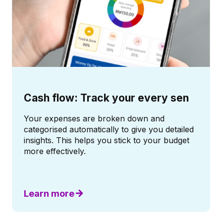
Cash flow: Track your every sen
Your expenses are broken down and
categorised automatically to give you detailed
insights. This helps you stick to your budget
more effectively.
Learn more