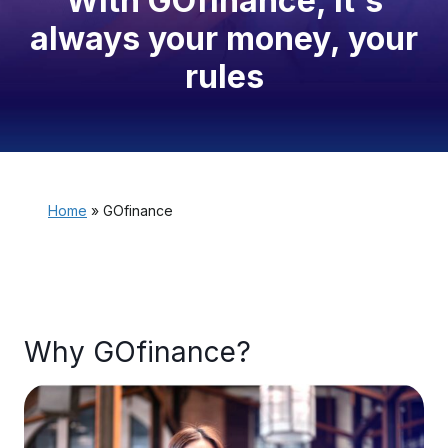
With GOfinance, it's
always your money, your
rules
Home
»
GOfinance
Why GOfinance?