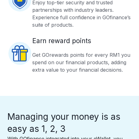
Enjoy top-tier security and trusted
partnerships with industry leaders.
Experience full confidence in GOfinance’s
suite of products.
Earn reward points
Get GOrewards points for every RM1 you
spend on our financial products, adding
extra value to your financial decisions.
Managing your money is as
easy as 1, 2, 3
With GOfinance integrated into your eWallet, you