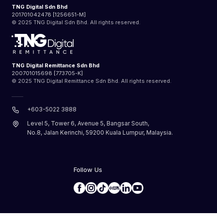
TNG Digital Sdn Bhd
201701042478 [1256651-M]
© 2025 TNG Digital Sdn Bhd. All rights reserved.
TNG Digital Remittance Sdn Bhd
200701015698 [773705-K]
© 2025 TNG Digital Remittance Sdn Bhd. All rights reserved.
+603-5022 3888
Level 5, Tower 6, Avenue 5, Bangsar South,
No.8, Jalan Kerinchi, 59200 Kuala Lumpur, Malaysia.
Follow Us