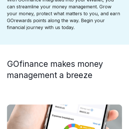
can streamline your money management. Grow
your money, protect what matters to you, and earn
GOrewards points along the way. Begin your
financial journey with us today.
GOfinance makes money
management a breeze