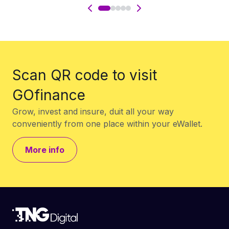
Scan QR code to visit
GOfinance
Grow, invest and insure, duit all your way
conveniently from one place within your eWallet.
More info