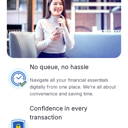
No queue, no hassle
Navigate all your financial essentials
digitally from one place. We’re all about
convenience and saving time.
Confidence in every
transaction