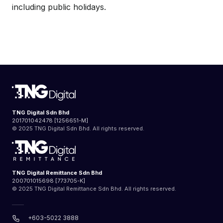
including public holidays.
TNG Digital Sdn Bhd
201701042478 [1256651-M]
© 2025 TNG Digital Sdn Bhd. All rights reserved.
TNG Digital Remittance Sdn Bhd
200701015698 [773705-K]
© 2025 TNG Digital Remittance Sdn Bhd. All rights reserved.
+603-5022 3888