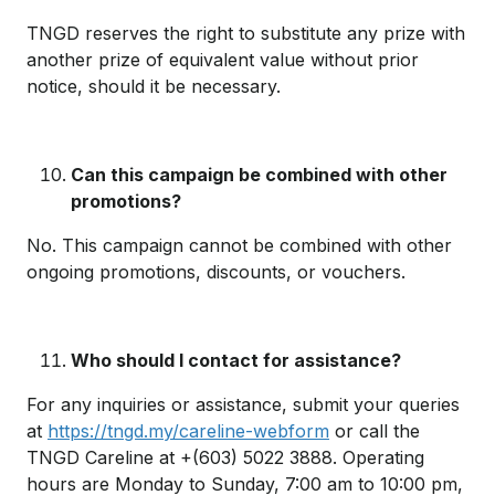
TNGD reserves the right to substitute any prize with
another prize of equivalent value without prior
notice, should it be necessary.
Can this campaign be combined with other
promotions?
No. This campaign cannot be combined with other
ongoing promotions, discounts, or vouchers.
Who should I contact for assistance?
For any inquiries or assistance, submit your queries
at
https://tngd.my/careline-webform
or call the
TNGD Careline at +(603) 5022 3888. Operating
hours are Monday to Sunday, 7:00 am to 10:00 pm,