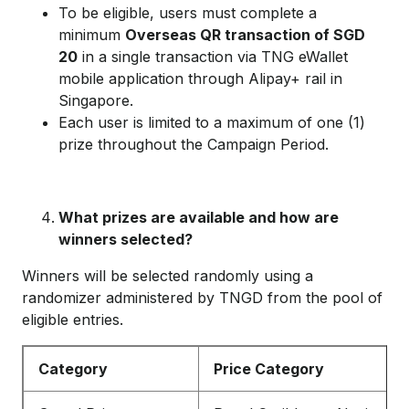
To be eligible, users must complete a
minimum
Overseas QR transaction of SGD
20
in a single transaction via TNG eWallet
mobile application through Alipay+ rail in
Singapore.
Each user is limited to a maximum of one (1)
prize throughout the Campaign Period.
What prizes are available and how are
winners selected?
Winners will be selected randomly using a
randomizer administered by TNGD from the pool of
eligible entries.
Category
Price Category