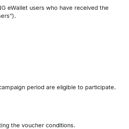
NG eWallet users who have received the
ers”).
ampaign period are eligible to participate.
ing the voucher conditions.