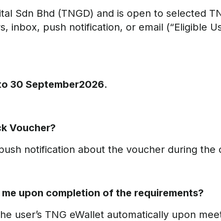
tal Sdn Bhd (TNGD) and is open to selected T
 inbox, push notification, or email (“Eligible Us
 to 30 September2026
.
ack Voucher?
ush notification about the voucher during the c
o me upon completion of the requirements?
the user’s TNG eWallet automatically upon meet