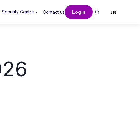
Login
EN
Security Centre
Contact us
026