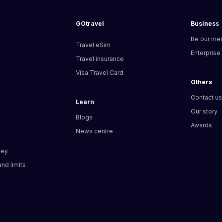
GOtravel
Business
Be our me
Travel eSim
Enterprise
Travel insurance
Visa Travel Card
Others
Contact u
Learn
Our story
Blogs
Awards
News centre
ney
nd limits​