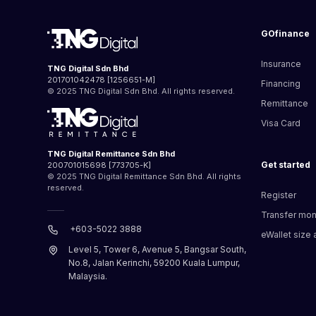
GOfinance
Insurance
TNG Digital Sdn Bhd
201701042478 [1256651-M]
Financing
© 2025 TNG Digital Sdn Bhd. All rights reserved.
Remittance
Visa Card
TNG Digital Remittance Sdn Bhd
Get started
200701015698 [773705-K]
© 2025 TNG Digital Remittance Sdn Bhd. All rights
reserved.
Register
Transfer mo
+603-5022 3888
eWallet size a
Level 5, Tower 6, Avenue 5, Bangsar South,
No.8, Jalan Kerinchi, 59200 Kuala Lumpur,
Malaysia.