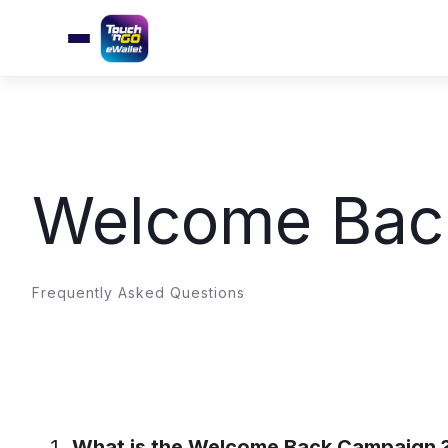
Welcome Bac
Frequently Asked Questions
What is the Welcome Back Campaign 