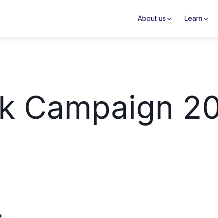
About us
Learn
k Campaign 2
?