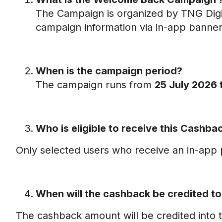
The Campaign is organized by TNG Digi
campaign information via in-app banners,
When is the campaign period?
The campaign runs from
25 July 2026
Who is eligible to receive this Cashb
Only selected users who receive an in-app p
When will the cashback be credited t
The cashback amount will be credited into 