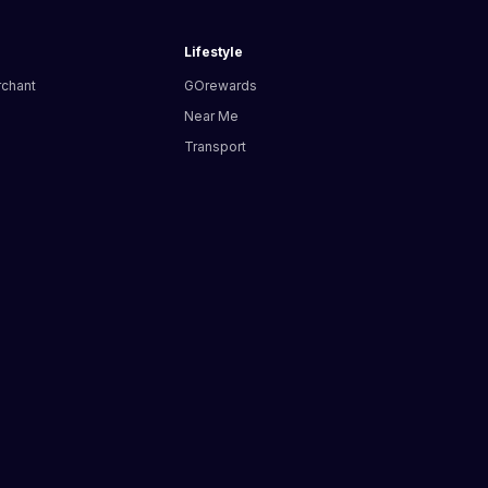
Lifestyle
rchant
GOrewards
Near Me
Transport
s