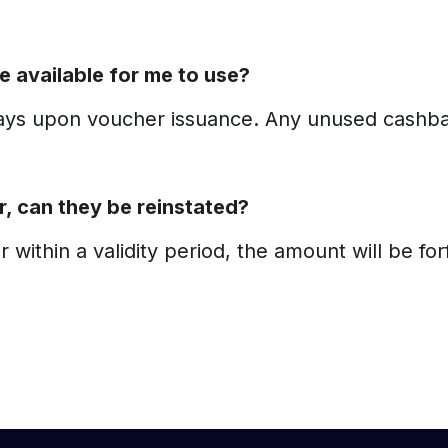
e available for me to use?
days upon voucher issuance. Any unused cashba
r, can they be reinstated?
within a validity period, the amount will be f