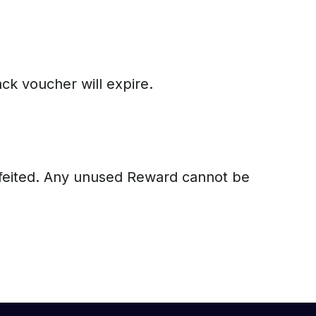
ck voucher will expire.
orfeited. Any unused Reward cannot be