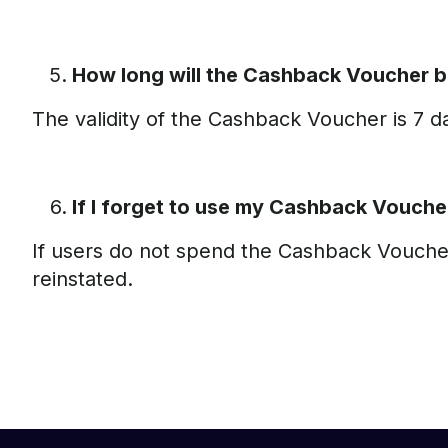
How long will the Cashback Voucher b
The validity of the Cashback Voucher is 7 
If I forget to use my Cashback Vouche
If users do not spend the Cashback Voucher 
reinstated.