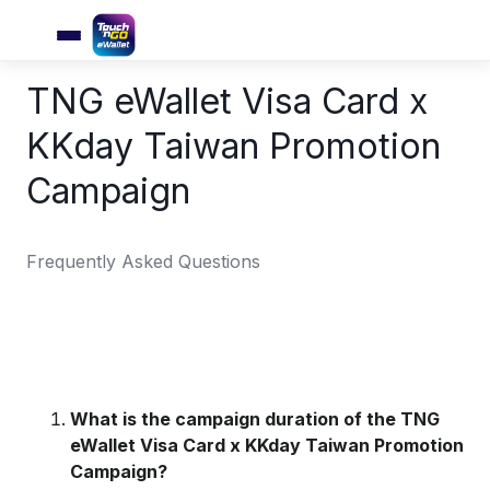
TNG eWallet Visa Card x
KKday Taiwan Promotion
Campaign
Frequently Asked Questions
What is the campaign duration of the TNG
eWallet Visa Card x KKday Taiwan Promotion
Campaign?