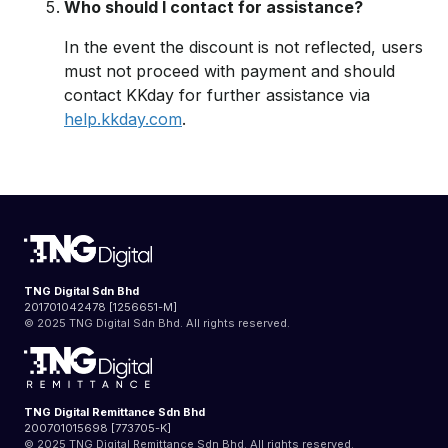
Who should I contact for assistance?
In the event the discount is not reflected, users
must not proceed with payment and should
contact KKday for further assistance via
help.kkday.com
.
TNG Digital Sdn Bhd
201701042478 [1256651-M]
© 2025 TNG Digital Sdn Bhd. All rights reserved.
TNG Digital Remittance Sdn Bhd
200701015698 [773705-K]
© 2025 TNG Digital Remittance Sdn Bhd. All rights reserved.