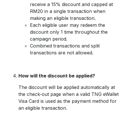
receive a 15% discount and capped at
RM20 in a single transaction when
making an eligible transaction.
Each eligible user may redeem the
discount only 1 time throughout the
campaign period.
Combined transactions and split
transactions are not allowed.
How will the discount be applied?
The discount will be applied automatically at
the check-out page when a valid TNG eWallet
Visa Card is used as the payment method for
an eligible transaction.