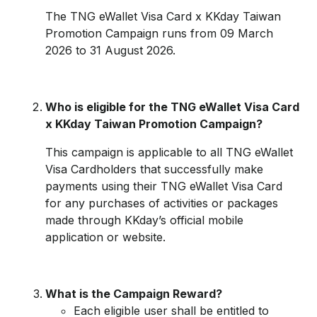
The TNG eWallet Visa Card x KKday Taiwan
Promotion Campaign runs from 09 March
2026 to 31 August 2026.
Who is eligible for the TNG eWallet Visa Card
x KKday Taiwan Promotion Campaign?
This campaign is applicable to all TNG eWallet
Visa Cardholders that successfully make
payments using their TNG eWallet Visa Card
for any purchases of activities or packages
made through KKday’s official mobile
application or website.
What is the Campaign Reward?
Each eligible user shall be entitled to