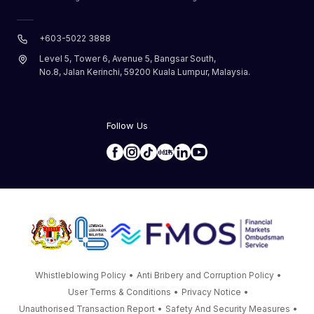
+603-5022 3888
Level 5, Tower 6, Avenue 5, Bangsar South,
No.8, Jalan Kerinchi, 59200 Kuala Lumpur, Malaysia.
Follow Us
Whistleblowing Policy
•
Anti Bribery and Corruption Policy
•
User Terms & Conditions
•
Privacy Notice
•
Unauthorised Transaction Report
•
Safety And Security Measures
•