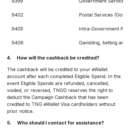
9399
Government Services
9402
Postal Services (Gove
9405
Intra-Government Pur
9406
Gambling, betting and 
4. How will the cashback be credited?
The cashback will be credited to your eWallet
account after each completed Eligible Spend. In the
event Eligible Spends are refunded, cancelled,
voided, or reversed, TNGD reserves the right to
deduct the Campaign Cashback that has been
credited to TNG eWallet Visa cardholders without
prior notice.
5. Who should I contact for assistance?