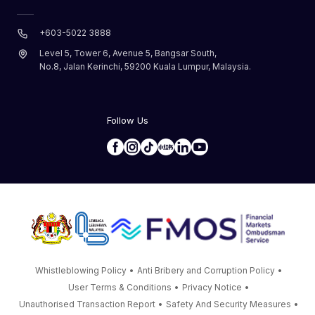
+603-5022 3888
Level 5, Tower 6, Avenue 5, Bangsar South,
No.8, Jalan Kerinchi, 59200 Kuala Lumpur, Malaysia.
Follow Us
Whistleblowing Policy
•
Anti Bribery and Corruption Policy
•
User Terms & Conditions
•
Privacy Notice
•
Unauthorised Transaction Report
•
Safety And Security Measures
•