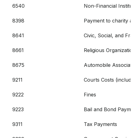
6540
Non-Financial Institut
8398
Payment to charity and/
8641
Civic, Social, and Frat
8661
Religious Organizations
8675
Automobile Associatio
9211
Courts Costs (includin
9222
Fines
9223
Bail and Bond Paymen
9311
Tax Payments