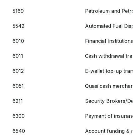
5169
Petroleum and Petrol
5542
Automated Fuel Dispen
6010
Financial Institutions
6011
Cash withdrawal transa
6012
E-wallet top-up transa
6051
Quasi cash merchant tr
6211
Security Brokers/Deal
6300
Payment of insurances 
6540
Account funding & rel