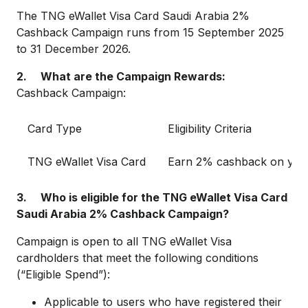
The TNG eWallet Visa Card Saudi Arabia 2%
Cashback Campaign runs from 15 September 2025
to 31 December 2026.
2. What are the Campaign Rewards:
Cashback Campaign:
Card Type
Eligibility Criteria
TNG eWallet Visa Card
Earn 2% cashback on your
3. Who is eligible for the TNG eWallet Visa Card
Saudi Arabia 2% Cashback Campaign?
Campaign is open to all TNG eWallet Visa
cardholders that meet the following conditions
(“Eligible Spend”):
Applicable to users who have registered their