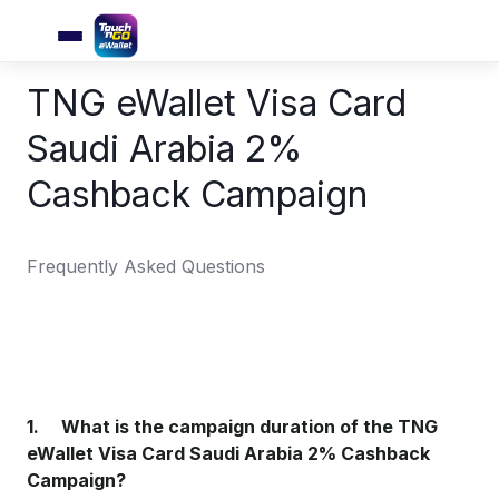
TNG eWallet Visa Card
Saudi Arabia 2%
Cashback Campaign
Frequently Asked Questions
1. What is the campaign duration of the TNG
eWallet Visa Card Saudi Arabia 2% Cashback
Campaign?