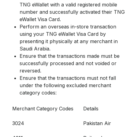
TNG eWallet with a valid registered mobile
number and successfully activated their TNG
eWallet Visa Card.
Perform an overseas in-store transaction
using your TNG eWallet Visa Card by
presenting it physically at any merchant in
Saudi Arabia.
Ensure that the transactions made must be
successfully processed and not voided or
reversed.
Ensure that the transactions must not fall
under the following excluded merchant
category codes:
Merchant Category Codes
Details
3024
Pakistan Air