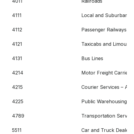
4011
Railroads
4111
Local and Suburban Co
4112
Passenger Railways
4121
Taxicabs and Limousin
4131
Bus Lines
4214
Motor Freight Carriers
4215
Courier Services – Air
4225
Public Warehousing an
4789
Transportation Service
5511
Car and Truck Dealers 