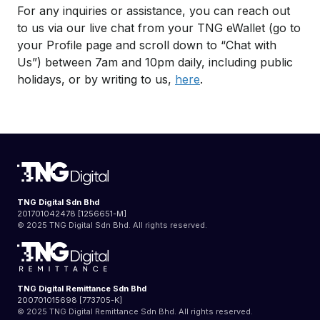
For any inquiries or assistance, you can reach out
to us via our live chat from your TNG eWallet (go to
your Profile page and scroll down to “Chat with
Us”) between 7am and 10pm daily, including public
holidays, or by writing to us,
here
.
TNG Digital Sdn Bhd
201701042478 [1256651-M]
© 2025 TNG Digital Sdn Bhd. All rights reserved.
TNG Digital Remittance Sdn Bhd
200701015698 [773705-K]
© 2025 TNG Digital Remittance Sdn Bhd. All rights reserved.