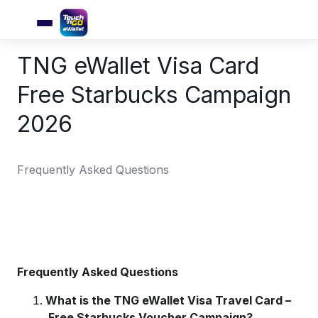
TNG eWallet Visa Card
Free Starbucks Campaign
2026
Frequently Asked Questions
Frequently Asked Questions
What is the TNG eWallet Visa Travel Card –
Free Starbucks Voucher Campaign?