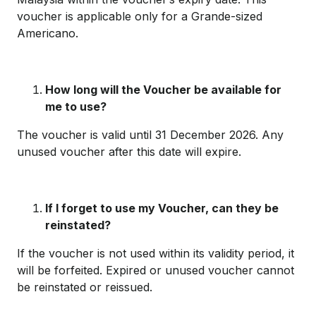
voucher is applicable only for a Grande-sized
Americano.
How long will the Voucher be available for
me to use?
The voucher is valid until 31 December 2026. Any
unused voucher after this date will expire.
If I forget to use my Voucher, can they be
reinstated?
If the voucher is not used within its validity period, it
will be forfeited. Expired or unused voucher cannot
be reinstated or reissued.