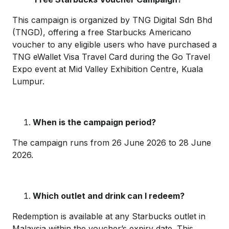
This campaign is organized by TNG Digital Sdn Bhd
(TNGD), offering a free Starbucks Americano
voucher to any eligible users who have purchased a
TNG eWallet Visa Travel Card during the Go Travel
Expo event at Mid Valley Exhibition Centre, Kuala
Lumpur.
When is the campaign period?
The campaign runs from 26 June 2026 to 28 June
2026.
Which outlet and drink can I redeem?
Redemption is available at any Starbucks outlet in
Malaysia within the voucher’s expiry date. This