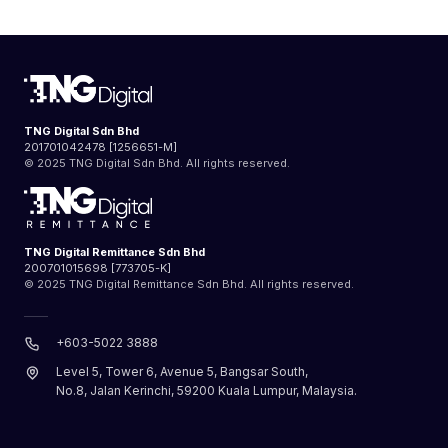
TNG Digital Sdn Bhd
201701042478 [1256651-M]
© 2025 TNG Digital Sdn Bhd. All rights reserved.
TNG Digital Remittance Sdn Bhd
200701015698 [773705-K]
© 2025 TNG Digital Remittance Sdn Bhd. All rights reserved.
+603-5022 3888
Level 5, Tower 6, Avenue 5, Bangsar South,
No.8, Jalan Kerinchi, 59200 Kuala Lumpur, Malaysia.