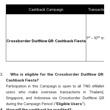
Cashback Campaign
Transaction
C
st
th
1
– 10
trans
Crossborder DuitNow QR: Cashback Fiesta
3.
Who is eligible for the Crossborder DuitNow QR:
Cashback Fiesta?
Participation in this Campaign is open to all TNG eWallet
users who make overseas transactions in Thailand,
Singapore, and Indonesia via Crossborder DuitNow QR
during the Campaign Period (“
Eligible Users
”).
4.
How will the cashback be credited?