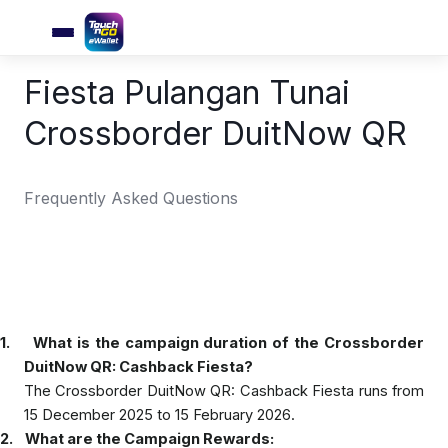
Fiesta Pulangan Tunai
Crossborder DuitNow QR
Frequently Asked Questions
1.
What is the campaign duration of the Crossborder
DuitNow QR: Cashback Fiesta?
The Crossborder DuitNow QR: Cashback Fiesta runs from
15 December 2025 to 15 February 2026.
2.
What are the Campaign Rewards: