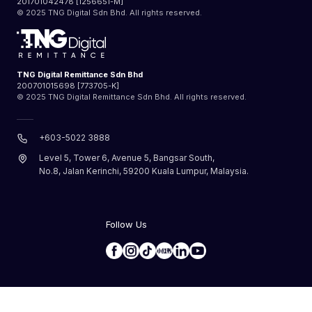
201701042478 [1256651-M]
© 2025 TNG Digital Sdn Bhd. All rights reserved.
TNG Digital Remittance Sdn Bhd
200701015698 [773705-K]
© 2025 TNG Digital Remittance Sdn Bhd. All rights reserved.
+603-5022 3888
Level 5, Tower 6, Avenue 5, Bangsar South,
No.8, Jalan Kerinchi, 59200 Kuala Lumpur, Malaysia.
Follow Us