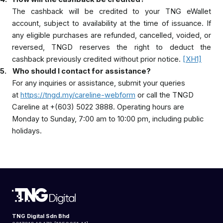
The cashback will be credited to your TNG eWallet
account, subject to availability at the time of issuance. If
any eligible purchases are refunded, cancelled, voided, or
reversed, TNGD reserves the right to deduct the
cashback previously credited without prior notice.
[XH1]
5.
Who should I contact for assistance?
For any inquiries or assistance, submit your queries
at
https://tngd.my/careline-webform
or call the TNGD
Careline at +(603) 5022 3888. Operating hours are
Monday to Sunday, 7:00 am to 10:00 pm, including public
holidays.
TNG Digital Sdn Bhd