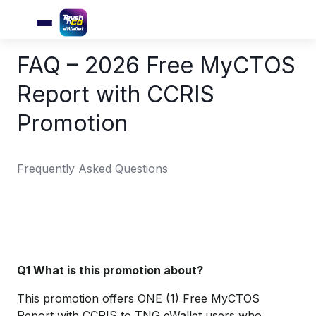
FAQ – 2026 Free MyCTOS
Report with CCRIS
Promotion
Frequently Asked Questions
Q1 What is this promotion about?
This promotion offers ONE (1) Free MyCTOS
Report with CCRIS to TNG eWallet users who