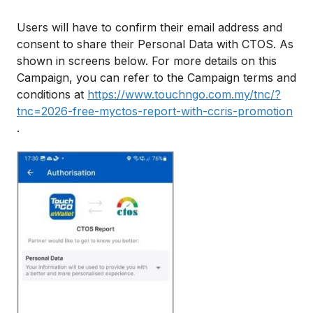
Users will have to confirm their email address and
consent to share their Personal Data with CTOS. As
shown in screens below. For more details on this
Campaign, you can refer to the Campaign terms and
conditions at
https://www.touchngo.com.my/tnc/?
tnc=2026-free-myctos-report-with-ccris-promotion
.