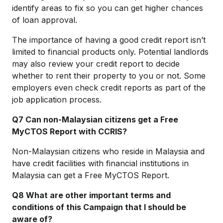
identify areas to fix so you can get higher chances
of loan approval.
The importance of having a good credit report isn’t
limited to financial products only. Potential landlords
may also review your credit report to decide
whether to rent their property to you or not. Some
employers even check credit reports as part of the
job application process.
Q7 Can non-Malaysian citizens get a Free
MyCTOS Report with CCRIS?
Non-Malaysian citizens who reside in Malaysia and
have credit facilities with financial institutions in
Malaysia can get a Free MyCTOS Report.
Q8 What are other important terms and
conditions of this Campaign that I should be
aware of?