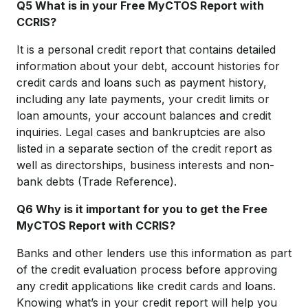
Q5 What is in your Free MyCTOS Report with
CCRIS?
It is a personal credit report that contains detailed
information about your debt, account histories for
credit cards and loans such as payment history,
including any late payments, your credit limits or
loan amounts, your account balances and credit
inquiries. Legal cases and bankruptcies are also
listed in a separate section of the credit report as
well as directorships, business interests and non-
bank debts (Trade Reference).
Q6 Why is it important for you to get the Free
MyCTOS Report with CCRIS?
Banks and other lenders use this information as part
of the credit evaluation process before approving
any credit applications like credit cards and loans.
Knowing what’s in your credit report will help you