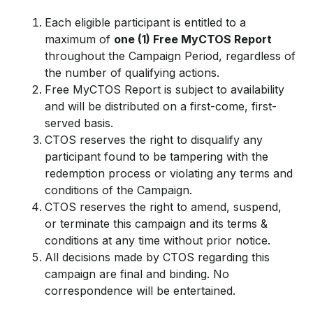
Each eligible participant is entitled to a
maximum of
one (1) Free MyCTOS Report
throughout the Campaign Period, regardless of
the number of qualifying actions.
Free MyCTOS Report is subject to availability
and will be distributed on a first-come, first-
served basis.
CTOS reserves the right to disqualify any
participant found to be tampering with the
redemption process or violating any terms and
conditions of the Campaign.
CTOS reserves the right to amend, suspend,
or terminate this campaign and its terms &
conditions at any time without prior notice.
All decisions made by CTOS regarding this
campaign are final and binding. No
correspondence will be entertained.