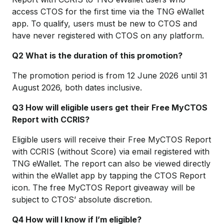
access CTOS for the first time via the TNG eWallet
app. To qualify, users must be new to CTOS and
have never registered with CTOS on any platform.
Q2 What is the duration of this promotion?
The promotion period is from 12 June 2026 until 31
August 2026, both dates inclusive.
Q3 How will eligible users get their Free MyCTOS
Report with CCRIS?
Eligible users will receive their Free MyCTOS Report
with CCRIS (without Score) via email registered with
TNG eWallet. The report can also be viewed directly
within the eWallet app by tapping the CTOS Report
icon. The free MyCTOS Report giveaway will be
subject to CTOS’ absolute discretion.
Q4 How will I know if I’m eligible?