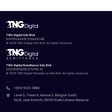
TNG Digital Sdn Bhd
201701042478 [1256651-M]
© 2025 TNG Digital Sdn Bhd. All rights reserved.
TNG Digital Remittance Sdn Bhd
200701015698 [773705-K]
© 2025 TNG Digital Remittance Sdn Bhd. All rights reserved.
+603-5022 3888
Level 5, Tower 6, Avenue 5, Bangsar South,
No.8, Jalan Kerinchi, 59200 Kuala Lumpur, Malaysia.