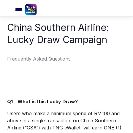
China Southern Airline:
Lucky Draw Campaign
Frequently Asked Questions
Q1
What is this Lucky Draw?
Users who make a minimum spend of RM100 and
above in a single transaction on China Southern
Airline (“
CSA”) with TNG eWallet, will earn ONE (1)