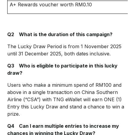
A+ Rewards voucher worth RM0.10
Q2
What is the duration of this campaign?
The Lucky Draw Period is from 1 November 2025
until 31 December 2025, both dates inclusive.
Q3
Who is eligible to participate in this lucky
draw?
Users who make a minimum spend of RM100 and
above in a single transaction on China Southern
Airline (“CSA”) with TNG eWallet will earn ONE (1)
Entry this Lucky Draw and stand a chance to win a
prize.
Q4
Can
I earn multiple entries to increase my
chances in winning the Lucky Draw?