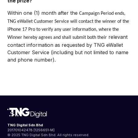
the prize?
Within one (1) month after the
Campaign Period ends,
TNG eWallet Customer Service will contact the winner of the
iPhone 17 Pro to verify any user information, where the
relevant
Winner hereby agrees and shall submit both their
contact information as requested by TNG eWallet
Customer Service (including but not limited to name
and phone number).
TNG Digital Sdn Bhd
201701042478 [1256651-M]
© 2025 TNG Digital Sdn Bhd. All rights reserved.