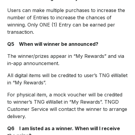
Users can make multiple purchases to increase the
number of Entries to increase the chances of
winning. Only ONE (1) Entry can be earned per
transaction.
Q5
When will winner be announced?
The winner/prizes appear in “My Rewards” and via
in-app announcement.
All digital items will be credited to user’s TNG eWallet
in “My Rewards”.
For physical item, a mock voucher will be credited
to winner’s TNG eWallet in “My Rewards”. TNGD
Customer Service will contact the winner to arrange
delivery.
Q6
I am listed as a winner. When will I receive