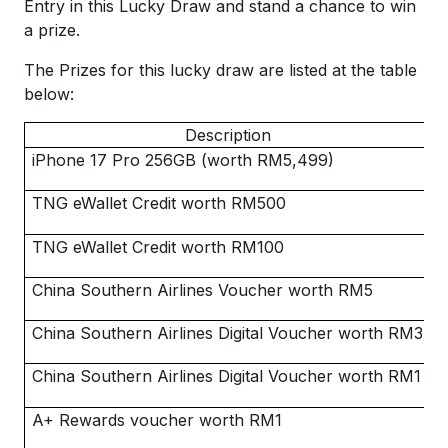
Entry in this Lucky Draw and stand a chance to win
a prize.
The Prizes for this lucky draw are listed at the table
below:
Description
iPhone 17 Pro 256GB (worth RM5,499)
TNG eWallet Credit worth RM500
TNG eWallet Credit worth RM100
China Southern Airlines Voucher worth RM5
China Southern Airlines Digital Voucher worth RM3
China Southern Airlines Digital Voucher worth RM1
A+ Rewards voucher worth RM1