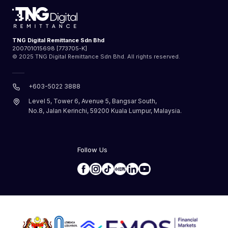
TNG Digital Remittance Sdn Bhd
200701015698 [773705-K]
© 2025 TNG Digital Remittance Sdn Bhd. All rights reserved.
+603-5022 3888
Level 5, Tower 6, Avenue 5, Bangsar South,
No.8, Jalan Kerinchi, 59200 Kuala Lumpur, Malaysia.
Follow Us