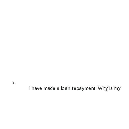
5.
I have made a loan repayment. Why is my loa