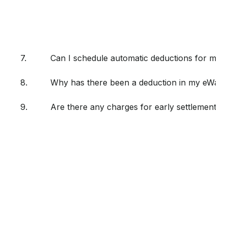
7.
Can I schedule automatic deductions for my
8.
Why has there been a deduction in my eWalle
9.
Are there any charges for early settlement if