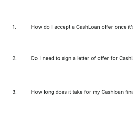
1.
How do I accept a CashLoan offer once it’s 
2.
Do I need to sign a letter of offer for CashLo
3.
How long does it take for my Cashloan finan