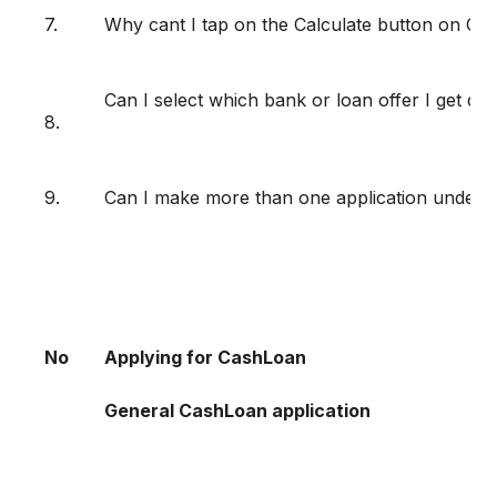
7.
Why cant I tap on the Calculate button on Ca
Can I select which bank or loan offer I get du
8.
9.
Can I make more than one application under
No
Applying for CashLoan
General CashLoan application