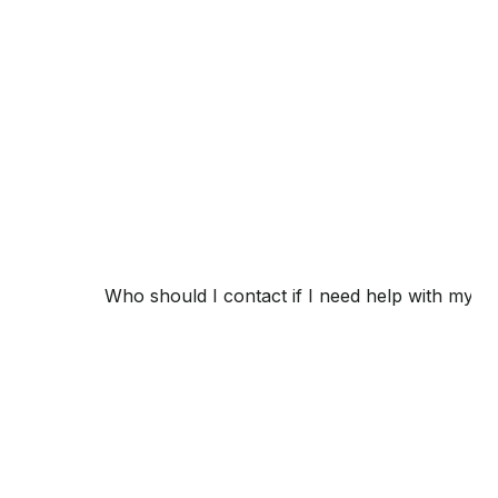
Who should I contact if I need help with my 