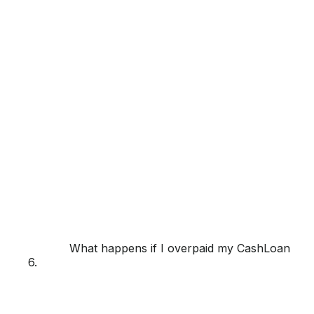
What happens if I overpaid my CashLoan or f
6.