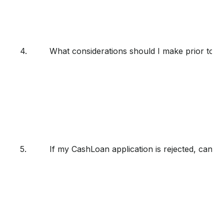
4.
What considerations should I make prior to a
5.
If my CashLoan application is rejected, can I 