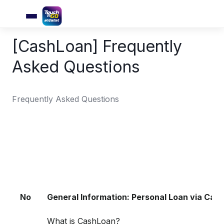
[CashLoan] Frequently
Asked Questions
Frequently Asked Questions
No
General Information: Personal Loan via Cas
What is CashLoan?