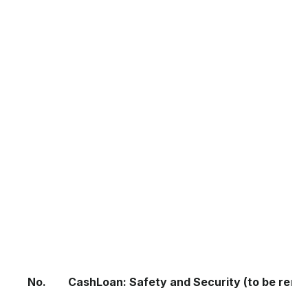
No.
CashLoan: Safety and Security (to be remo