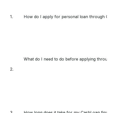
1.
How do I apply for personal loan through Ca
What do I need to do before applying throug
2.
3.
How long does it take for my CashLoan finan