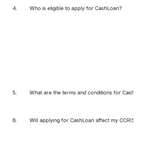
4.
Who is eligible to apply for CashLoan?
5.
What are the terms and conditions for CashL
6.
Will applying for CashLoan affect my CCRIS r