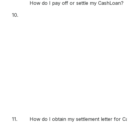
How do I pay off or settle my CashLoan?
10.
11.
How do I obtain my settlement letter for Cas