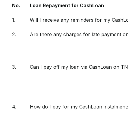
No.
Loan Repayment for CashLoan
1.
Will I receive any reminders for my CashLoan
2.
Are there any charges for late payment on 
3.
Can I pay off my loan via CashLoan on TNG 
4.
How do I pay for my CashLoan instalments?