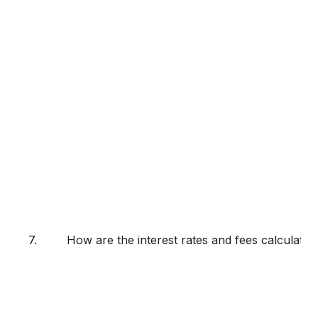
7.
How are the interest rates and fees calculated