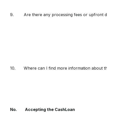
9.
Are there any processing fees or upfront de
10.
Where can I find more information about the 
No.
Accepting the CashLoan