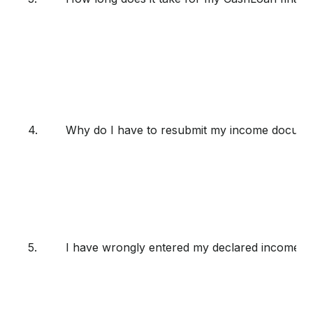
4.
Why do I have to resubmit my income docume
5.
I have wrongly entered my declared income, l