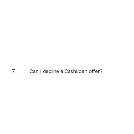
7.
Can I decline a CashLoan offer?