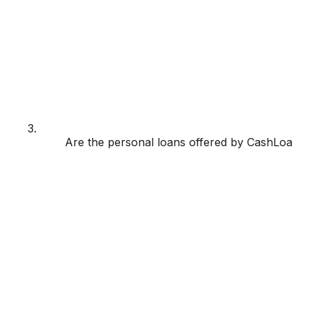
3.
Are the personal loans offered by CashLoan p