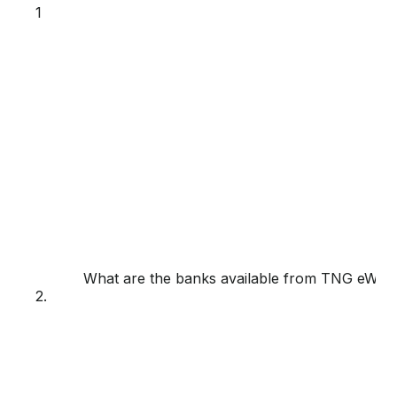
1
What are the banks available from TNG eWalle
2.