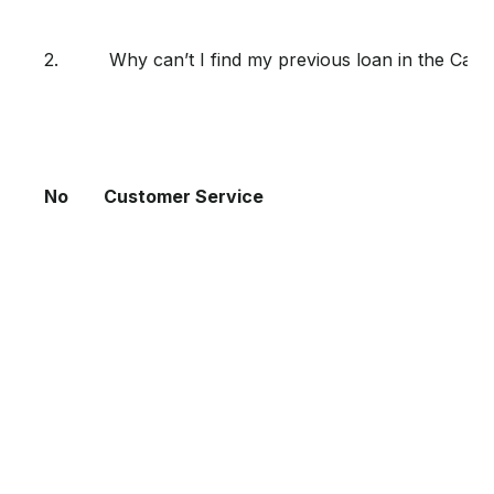
2.
Why can’t I find my previous loan in the Ca
No
Customer Service