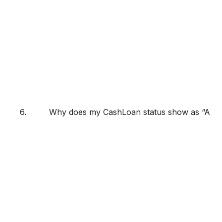
6.
Why does my CashLoan status show as “Appro