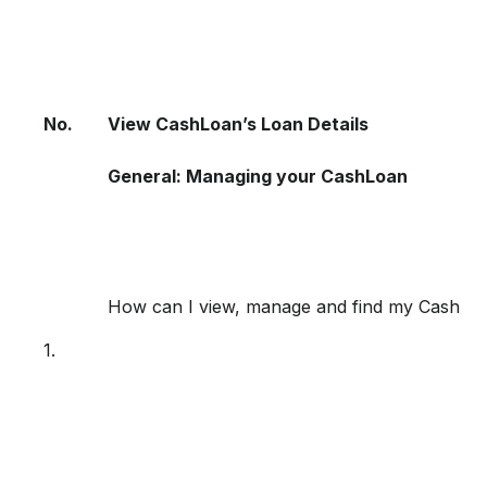
No.
View CashLoan’s Loan Details
General: Managing your CashLoan
How can I view, manage and find my CashL
1.