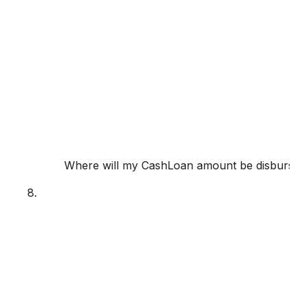
Where will my CashLoan amount be disburse
8.