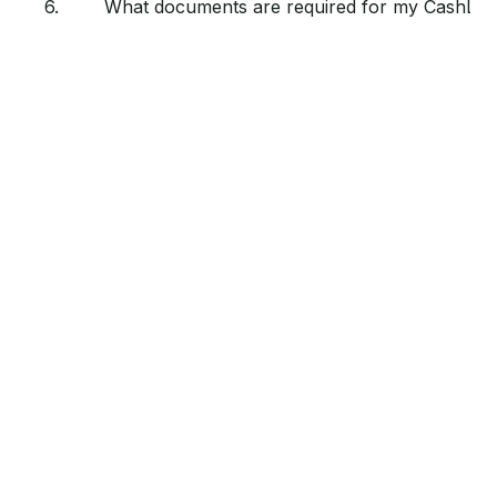
6.
What documents are required for my CashLoan