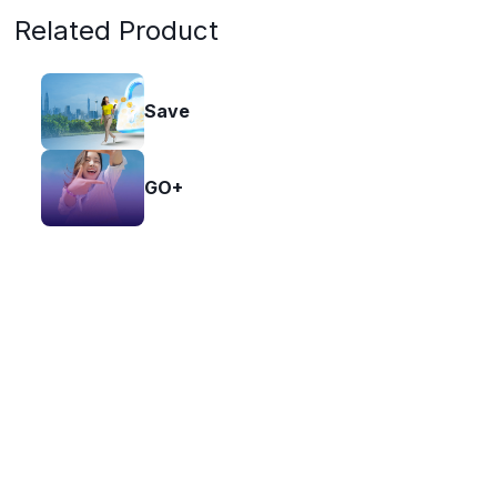
Related Product
Save
GO+