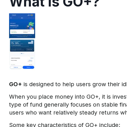
What is GO+?
GO+
is designed to help users grow their id
When you place money into GO+, it is inves
type of fund generally focuses on stable fina
users who want relatively steady returns whi
Some key characteristics of GO+ include: