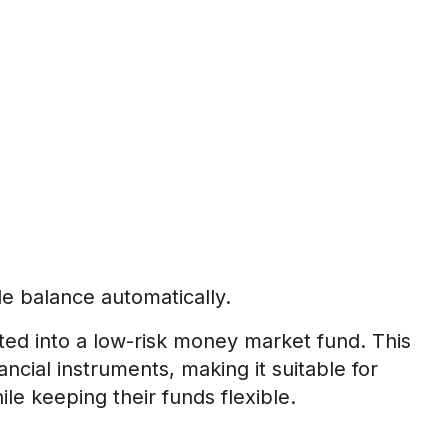
le balance automatically.
ted into a low-risk money market fund. This
ncial instruments, making it suitable for
le keeping their funds flexible.