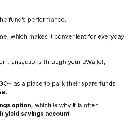
the fund’s performance.
me, which makes it convenient for everyday
or transactions through your eWallet,
t GO+ as a place to park their spare funds
se.
ings option
, which is why it is often
gh yield savings account