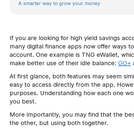
A smarter way to grow your money
If you are looking for
high yield savings acc
many digital finance apps now offer ways t
account. One example is TNG eWallet, which
make better use of their idle balance:
GO+
At first glance, both features may seem sim
easy to access directly from the app. However
purposes. Understanding how each one work
you best.
More importantly, you may find that the be
the other, but using both together.