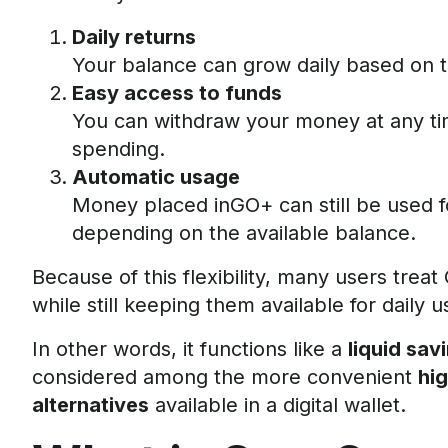
Daily returns
Your balance can grow daily based on 
Easy access to funds
You can withdraw your money at any ti
spending.
Automatic usage
Money placed inGO+ can still be used f
depending on the available balance.
Because of this flexibility, many users trea
while still keeping them available for daily u
In other words, it functions like a
liquid sav
considered among the more convenient
hi
alternatives
available in a digital wallet.