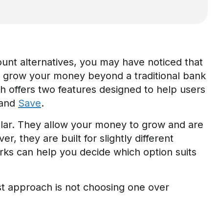
ount alternatives, you may have noticed that
o grow your money beyond a traditional bank
 offers two features designed to help users
and
Save
.
ilar. They allow your money to grow and are
, they are built for slightly different
s can help you decide which option suits
st approach is not choosing one over