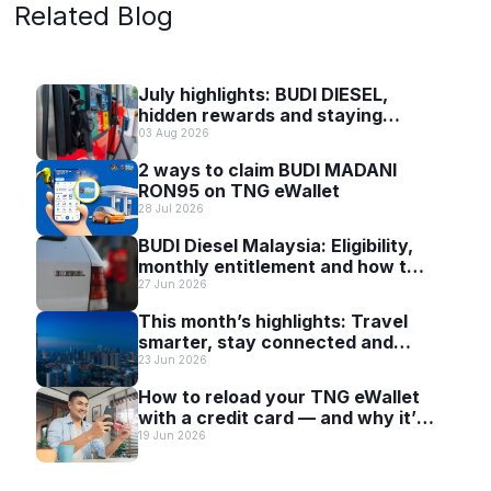
Related Blog
July highlights: BUDI DIESEL,
hidden rewards and staying
scam-smart with TNG eWallet
03 Aug 2026
2 ways to claim BUDI MADANI
RON95 on TNG eWallet
28 Jul 2026
BUDI Diesel Malaysia: Eligibility,
monthly entitlement and how to
use it with TNG eWallet
27 Jun 2026
This month’s highlights: Travel
smarter, stay connected and
discover more with TNG eWallet
23 Jun 2026
How to reload your TNG eWallet
with a credit card — and why it’s
worth it
19 Jun 2026