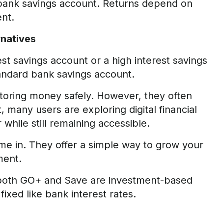
 bank savings account. Returns depend on
nt.
rnatives
st savings account or a high interest savings
tandard bank savings account.
 storing money safely. However, they often
lt, many users are exploring digital financial
while still remaining accessible.
me in. They offer a simple way to grow your
ment.
 both GO+ and Save are investment-based
ixed like bank interest rates.