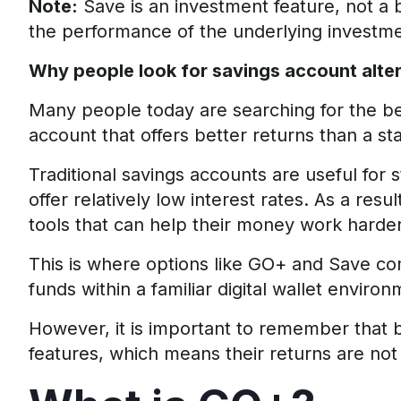
Note:
Save is an investment feature, not a
the performance of the underlying investme
Why people look for savings account alte
Many people today are searching for the
be
account that offers better returns than a s
Traditional savings accounts are useful for
offer relatively low interest rates. As a resu
tools that can help their money work harder 
This is where options like GO+ and Save co
funds within a familiar digital wallet environ
However, it is important to remember that
features, which means their returns are not f