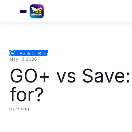
Back to Blog
May 13 2026
GO+ vs Save:
for?
by Haziq