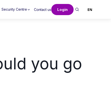
Login
EN
Security Centre
Contact us
uld you go