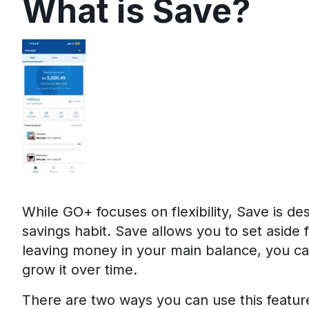
What is Save?
While GO+ focuses on flexibility, Save is de
savings habit. Save allows you to set aside f
leaving money in your main balance, you can
grow it over time.
There are two ways you can use this featu