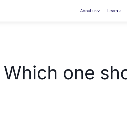
About us
Learn
 Which one sho