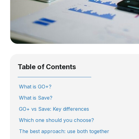
Table of Contents
What is GO+?
What is Save?
GO+ vs Save: Key differences
Which one should you choose?
The best approach: use both together