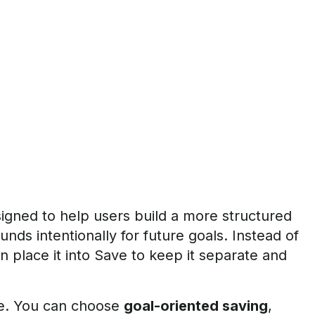
signed to help users build a more structured
unds intentionally for future goals. Instead of
 place it into Save to keep it separate and
re. You can choose
goal-oriented saving
,